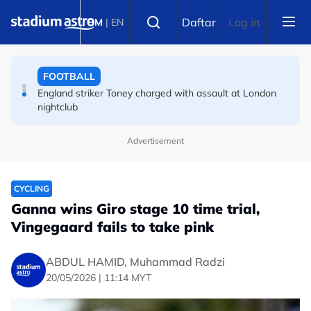
Skip to main content
FOOTBALL
Select language
Daftar
Log in
BM
|
EN
FA bans solid pitchside barriers after player dies
FOOTBALL
England striker Toney charged with assault at London
nightclub
Advertisement
CYCLING
Ganna wins Giro stage 10 time trial,
Vingegaard fails to take pink
ABDUL HAMID, Muhammad Radzi
20/05/2026 | 11:14 MYT