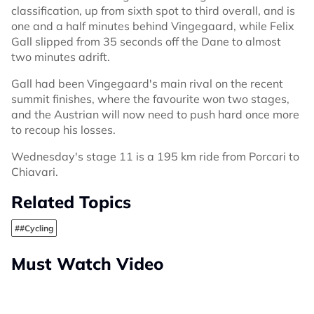
classification, up from sixth spot to third overall, and is
one and a half minutes behind Vingegaard, while Felix
Gall slipped from 35 seconds off the Dane to almost
two minutes adrift.
Gall had been Vingegaard's main rival on the recent
summit finishes, where the favourite won two stages,
and the Austrian will now need to push hard once more
to recoup his losses.
Wednesday's stage 11 is a 195 km ride from Porcari to
Chiavari.
Related Topics
##Cycling
Must Watch Video