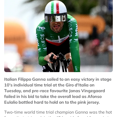
Italian Filippo Ganna sailed to an easy victory in stage
10's individual time trial at the Giro d'Italia on
Tuesday, and pre-race favourite Jonas Vingegaard
failed in his bid to take the overall lead as Afonso
Eulalio battled hard to hold on to the pink jersey.
Two-time world time trial champion Ganna was the hot