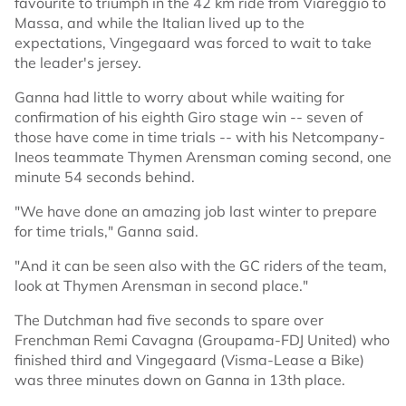
favourite to triumph in the 42 km ride from Viareggio to
Massa, and while the Italian lived up to the
expectations, Vingegaard was forced to wait to take
the leader's jersey.
Ganna had little to worry about while waiting for
confirmation of his eighth Giro stage win -- seven of
those have come in time trials -- with his Netcompany-
Ineos teammate Thymen Arensman coming second, one
minute 54 seconds behind.
"We have done an amazing job last winter to prepare
for time trials," Ganna said.
"And it can be seen also with the GC riders of the team,
look at Thymen Arensman in second place."
The Dutchman had five seconds to spare over
Frenchman Remi Cavagna (Groupama-FDJ United) who
finished third and Vingegaard (Visma-Lease a Bike)
was three minutes down on Ganna in 13th place.