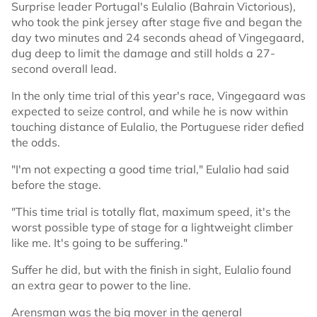
Surprise leader Portugal's Eulalio (Bahrain Victorious),
who took the pink jersey after stage five and began the
day two minutes and 24 seconds ahead of Vingegaard,
dug deep to limit the damage and still holds a 27-
second overall lead.
In the only time trial of this year's race, Vingegaard was
expected to seize control, and while he is now within
touching distance of Eulalio, the Portuguese rider defied
the odds.
"I'm not expecting a good time trial," Eulalio had said
before the stage.
"This time trial is totally flat, maximum speed, it's the
worst possible type of stage for a lightweight climber
like me. It's going to be suffering."
Suffer he did, but with the finish in sight, Eulalio found
an extra gear to power to the line.
Arensman was the big mover in the general