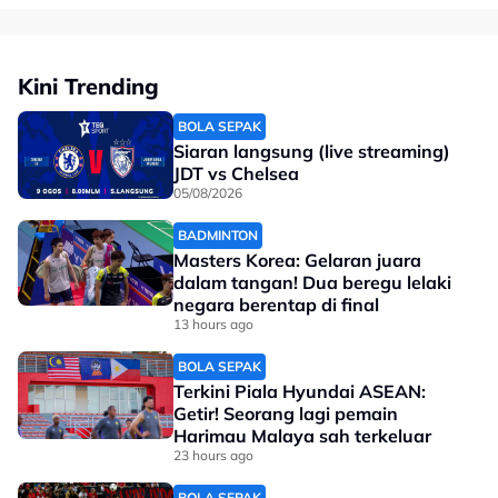
Kini Trending
BOLA SEPAK
Siaran langsung (live streaming)
JDT vs Chelsea
05/08/2026
BADMINTON
Masters Korea: Gelaran juara
dalam tangan! Dua beregu lelaki
negara berentap di final
13 hours ago
BOLA SEPAK
Terkini Piala Hyundai ASEAN:
Getir! Seorang lagi pemain
Harimau Malaya sah terkeluar
23 hours ago
BOLA SEPAK