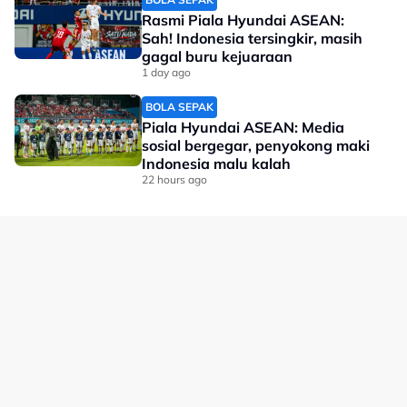
Rasmi Piala Hyundai ASEAN:
Sah! Indonesia tersingkir, masih
gagal buru kejuaraan
1 day ago
BOLA SEPAK
Piala Hyundai ASEAN: Media
sosial bergegar, penyokong maki
Indonesia malu kalah
22 hours ago