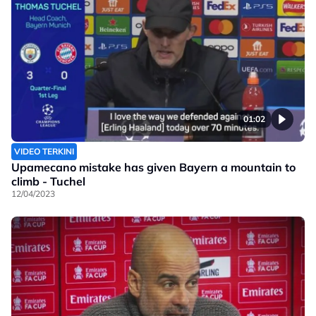
01:02
VIDEO TERKINI
Upamecano mistake has given Bayern a mountain to
climb - Tuchel
12/04/2023