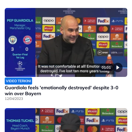
01:01
VIDEO TERKINI
Guardiola feels 'emotionally destroyed' despite 3-0
win over Bayern
12/04/2023