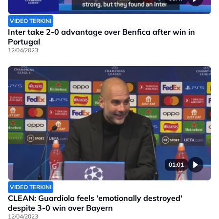
VIDEO TERKINI
Inter take 2-0 advantage over Benfica after win in
Portugal
12/04/2023
01:01
VIDEO TERKINI
CLEAN: Guardiola feels 'emotionally destroyed'
despite 3-0 win over Bayern
12/04/2023