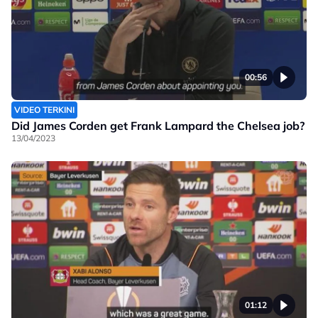
00:56
VIDEO TERKINI
Did James Corden get Frank Lampard the Chelsea job?
13/04/2023
01:12