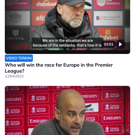
03:51
VIDEO TERKINI
Who will win the race for Europe in the Premier
League?
12/04/2023