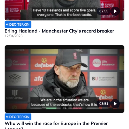
02:55
VIDEO TERKINI
Erling Haaland - Manchester City's record breaker
12/04/2023
03:51
VIDEO TERKINI
Who will win the race for Europe in the Premier
League?