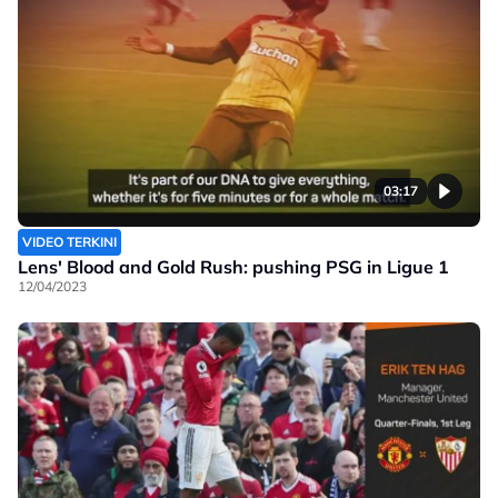
03:17
VIDEO TERKINI
Lens' Blood and Gold Rush: pushing PSG in Ligue 1
12/04/2023