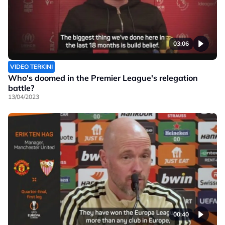
03:06
VIDEO TERKINI
Who's doomed in the Premier League's relegation
battle?
13/04/2023
00:40