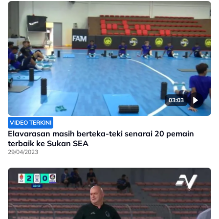
03:03
VIDEO TERKINI
Elavarasan masih berteka-teki senarai 20 pemain
terbaik ke Sukan SEA
29/04/2023