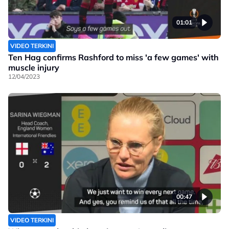
01:01
VIDEO TERKINI
Ten Hag confirms Rashford to miss 'a few games' with
muscle injury
12/04/2023
00:47
VIDEO TERKINI