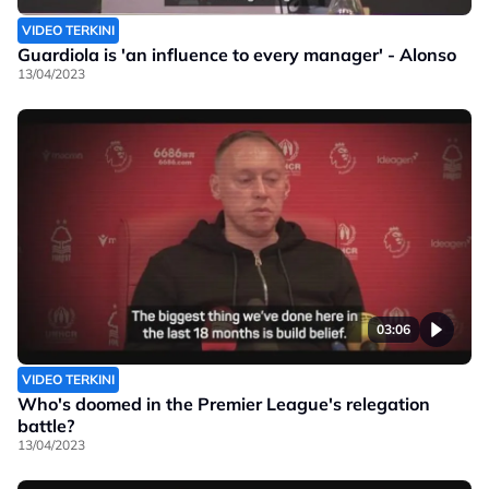
VIDEO TERKINI
Guardiola is 'an influence to every manager' - Alonso
13/04/2023
03:06
VIDEO TERKINI
Who's doomed in the Premier League's relegation
battle?
13/04/2023