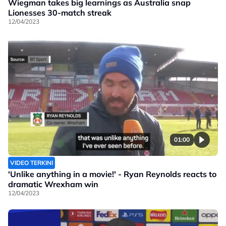
Wiegman takes big learnings as Australia snap
Lionesses 30-match streak
12/04/2023
01:00
VIDEO TERKINI
'Unlike anything in a movie!' - Ryan Reynolds reacts to
dramatic Wrexham win
12/04/2023