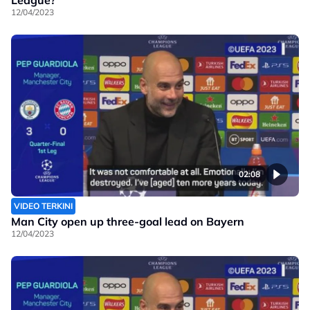
12/04/2023
02:08
VIDEO TERKINI
Man City open up three-goal lead on Bayern
12/04/2023