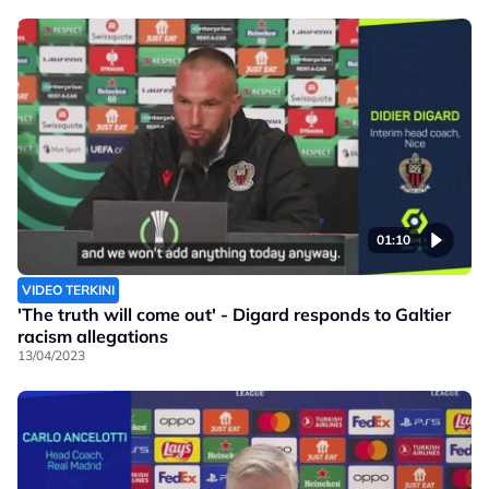
01:10
VIDEO TERKINI
'The truth will come out' - Digard responds to Galtier
racism allegations
13/04/2023