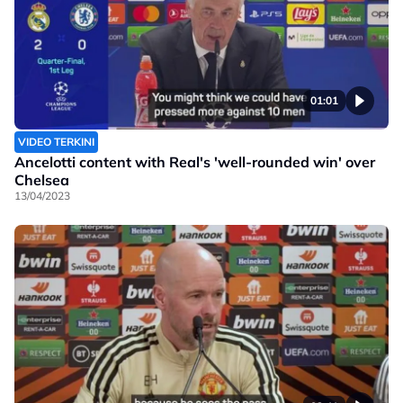
01:01
VIDEO TERKINI
Ancelotti content with Real's 'well-rounded win' over
Chelsea
13/04/2023