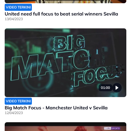
VIDEO TERKINI
United need full focus to beat serial winners Sevilla
13/04/2023
01:00
VIDEO TERKINI
Big Match Focus - Manchester United v Sevilla
12/04/2023