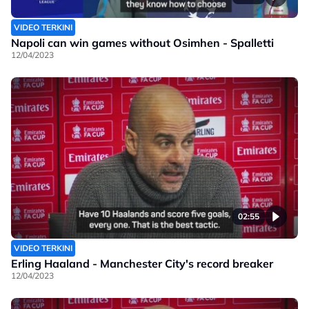
VIDEO TERKINI
Napoli can win games without Osimhen - Spalletti
12/04/2023
02:55
VIDEO TERKINI
Erling Haaland - Manchester City's record breaker
12/04/2023