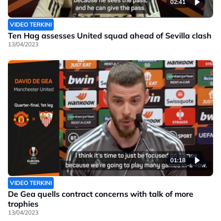
02:41
VIDEO TERKINI
Ten Hag assesses United squad ahead of Sevilla clash
13/04/2023
01:18
VIDEO TERKINI
De Gea quells contract concerns with talk of more
trophies
13/04/2023