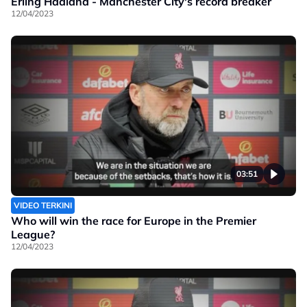
Erling Haaland - Manchester City's record breaker
12/04/2023
03:51
VIDEO TERKINI
Who will win the race for Europe in the Premier
League?
12/04/2023