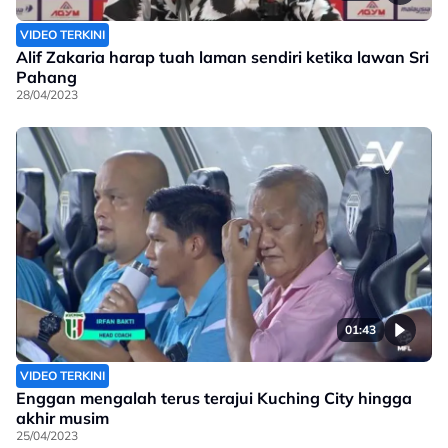
VIDEO TERKINI
Alif Zakaria harap tuah laman sendiri ketika lawan Sri
Pahang
28/04/2023
01:43
VIDEO TERKINI
Enggan mengalah terus terajui Kuching City hingga
akhir musim
25/04/2023