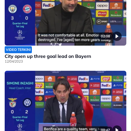
02:08
VIDEO TERKINI
City open up three goal lead on Bayern
12/04/2023
00:47