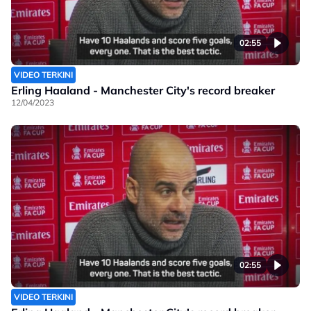
02:55
VIDEO TERKINI
Erling Haaland - Manchester City's record breaker
12/04/2023
02:55
VIDEO TERKINI