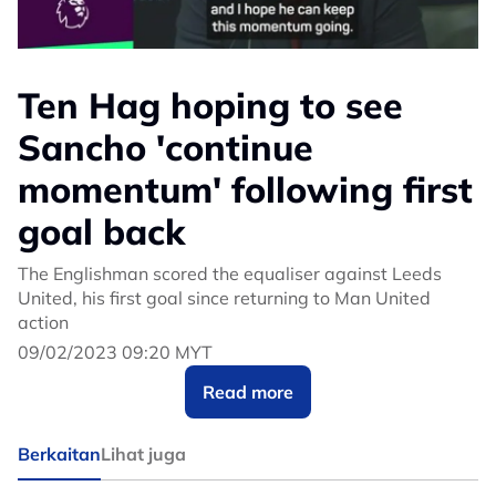
Ten Hag hoping to see
Sancho 'continue
momentum' following first
goal back
The Englishman scored the equaliser against Leeds
United, his first goal since returning to Man United
action
09/02/2023 09:20 MYT
Read more
Berkaitan
Lihat juga