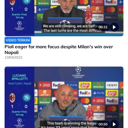
00:32
VIDEO TERKINI
Pioli eager for more focus despite Milan's win over
Napoli
13/04/2023
00:50