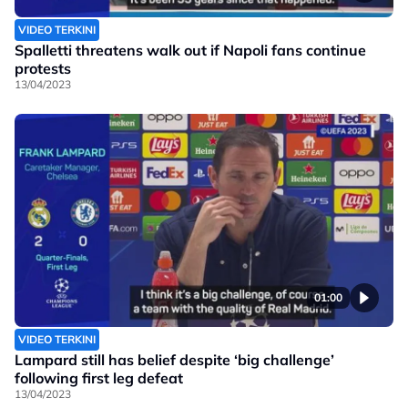
VIDEO TERKINI
Spalletti threatens walk out if Napoli fans continue
protests
13/04/2023
01:00
VIDEO TERKINI
Lampard still has belief despite ‘big challenge’
following first leg defeat
13/04/2023