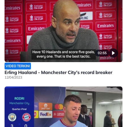
02:55
VIDEO TERKINI
Erling Haaland - Manchester City's record breaker
12/04/2023