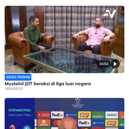
03:52
VIDEO TERKINI
Mustahil JDT beraksi di liga luar negara
16/04/2023