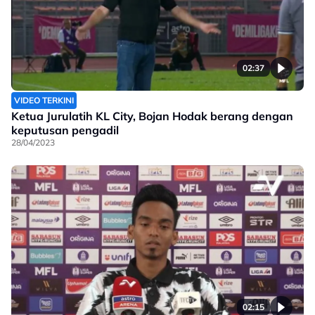
02:37
VIDEO TERKINI
Ketua Jurulatih KL City, Bojan Hodak berang dengan
keputusan pengadil
28/04/2023
02:15