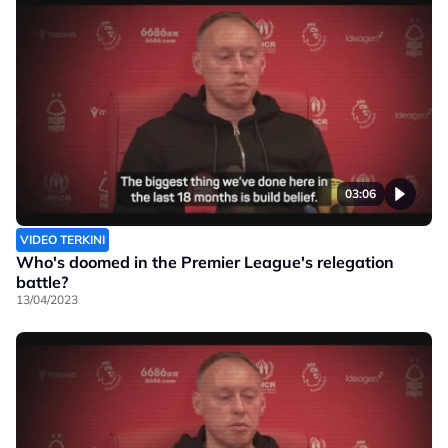
03:06
VIDEO TERKINI
Who's doomed in the Premier League's relegation
battle?
13/04/2023