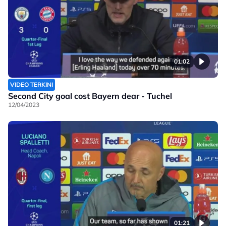
01:02
VIDEO TERKINI
Second City goal cost Bayern dear - Tuchel
12/04/2023
01:21