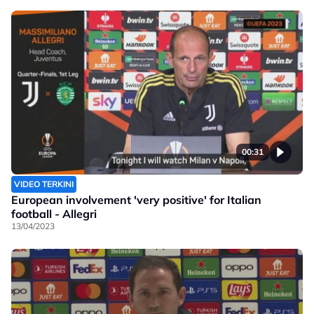
00:31
VIDEO TERKINI
European involvement 'very positive' for Italian
football - Allegri
13/04/2023