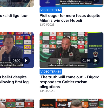
VIDEO TERKINI
ksi di liga luar
Pioli eager for more focus despite
Milan's win over Napoli
13/04/2023
01:00
01:10
VIDEO TERKINI
 belief despite
'The truth will come out' - Digard
llowing first leg
responds to Galtier racism
allegations
13/04/2023