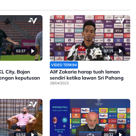
02:37
02:15
VIDEO TERKINI
KL City, Bojan
Alif Zakaria harap tuah laman
engan keputusan
sendiri ketika lawan Sri Pahang
28/04/2023
03:52
00:32