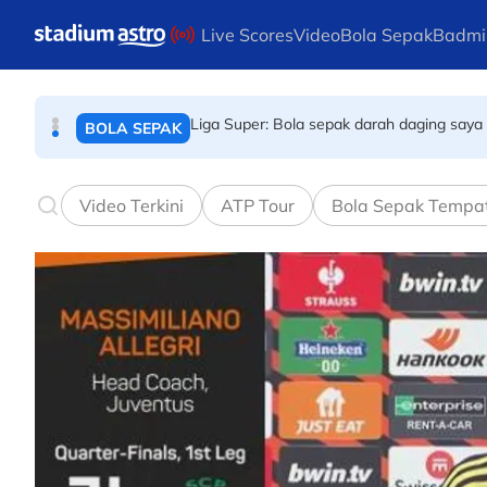
BOLA SEPAK
Skip to main content
Live Scores
Video
Bola Sepak
Badmi
Liga Super: Bola sepak darah daging saya 
BOLA SEPAK
Dari Benut ke Aichi dan Nagoya
SUKAN ASIA
Video Terkini
ATP Tour
Bola Sepak Tempa