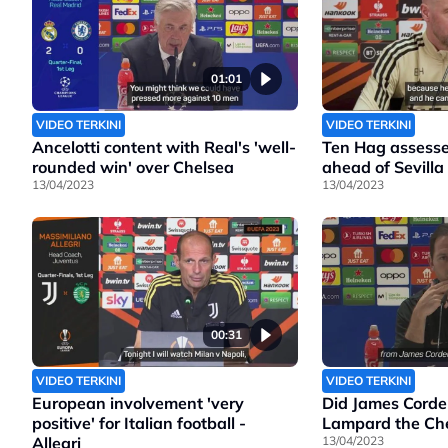
01:01
VIDEO TERKINI
VIDEO TERKINI
Ancelotti content with Real's 'well-
Ten Hag assesse
rounded win' over Chelsea
ahead of Sevilla
13/04/2023
13/04/2023
00:31
VIDEO TERKINI
VIDEO TERKINI
European involvement 'very
Did James Corde
positive' for Italian football -
Lampard the Che
Allegri
13/04/2023