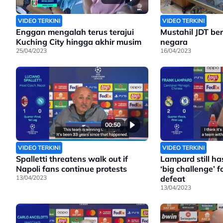
VIDEO TERKINI
VIDEO TERKINI
Enggan mengalah terus terajui
Mustahil JDT bera
Kuching City hingga akhir musim
negara
25/04/2023
16/04/2023
00:50
VIDEO TERKINI
VIDEO TERKINI
Spalletti threatens walk out if
Lampard still has
Napoli fans continue protests
‘big challenge’ fo
13/04/2023
defeat
13/04/2023