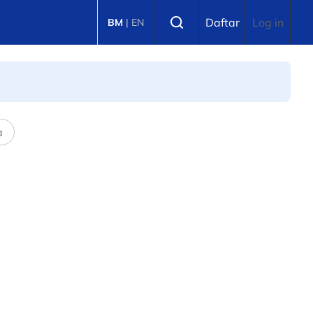
Select language
Daftar
Log in
BM
|
EN
a