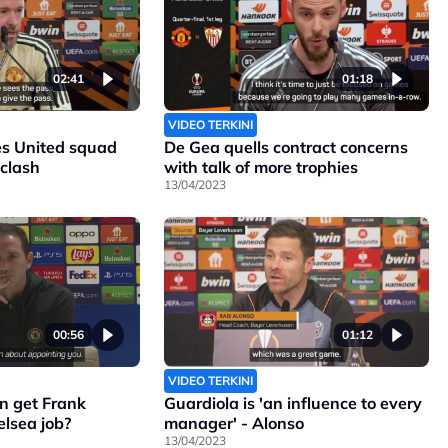
02:41
01:18
VIDEO TERKINI
s United squad
De Gea quells contract concerns
 clash
with talk of more trophies
13/04/2023
00:56
01:12
VIDEO TERKINI
n get Frank
Guardiola is 'an influence to every
lsea job?
manager' - Alonso
13/04/2023