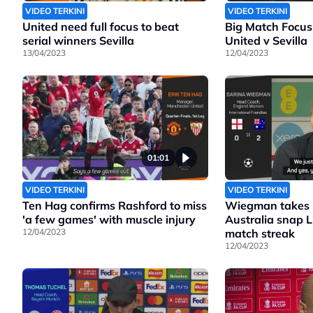
VIDEO TERKINI
VIDEO TERKINI
United need full focus to beat
Big Match Focus
serial winners Sevilla
United v Sevilla
13/04/2023
12/04/2023
01:01
VIDEO TERKINI
VIDEO TERKINI
Ten Hag confirms Rashford to miss
Wiegman takes b
'a few games' with muscle injury
Australia snap 
12/04/2023
match streak
12/04/2023