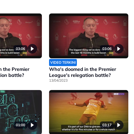
03:06
03:06
VIDEO TERKINI
 the Premier
Who's doomed in the Premier
ion battle?
League's relegation battle?
13/04/2023
01:00
03:17