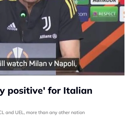
positive' for Italian
e UCL and UEL, more than any other nation