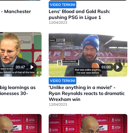
VIDEO TERKINI
 - Manchester
Lens' Blood and Gold Rush:
pushing PSG in Ligue 1
12/04/2023
00:47
01:00
VIDEO TERKINI
ig learnings as
'Unlike anything in a movie!' -
Lionesses 30-
Ryan Reynolds reacts to dramatic
Wrexham win
12/04/2023