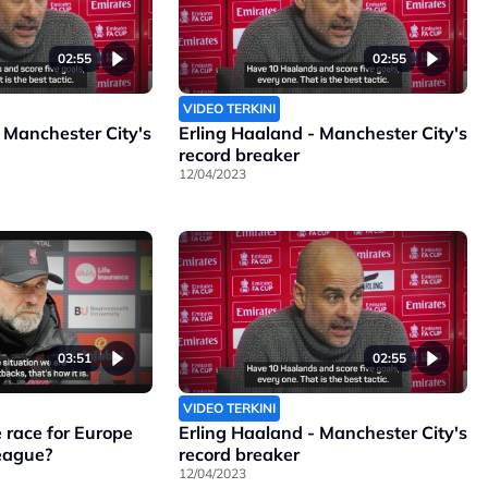
02:55
02:55
VIDEO TERKINI
 Manchester City's
Erling Haaland - Manchester City's
record breaker
12/04/2023
03:51
02:55
VIDEO TERKINI
 race for Europe
Erling Haaland - Manchester City's
League?
record breaker
12/04/2023