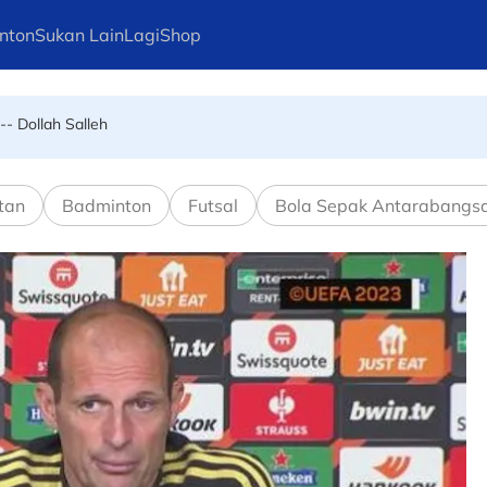
nton
Sukan Lain
Lagi
Shop
-- Dollah Salleh
tan
Badminton
Futsal
Bola Sepak Antarabangs