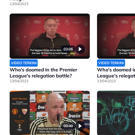
13/04/2023
03:06
VIDEO TERKINI
VIDEO TERKINI
Who's doomed in the Premier
Who's doomed in
League's relegation battle?
League's relegat
13/04/2023
13/04/2023
00:40