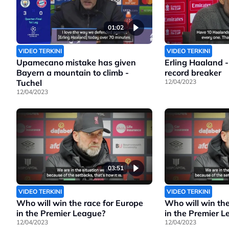
01:02
VIDEO TERKINI
VIDEO TERKINI
Upamecano mistake has given
Erling Haaland -
Bayern a mountain to climb -
record breaker
Tuchel
12/04/2023
12/04/2023
03:51
VIDEO TERKINI
VIDEO TERKINI
Who will win the race for Europe
Who will win the
in the Premier League?
in the Premier 
12/04/2023
12/04/2023