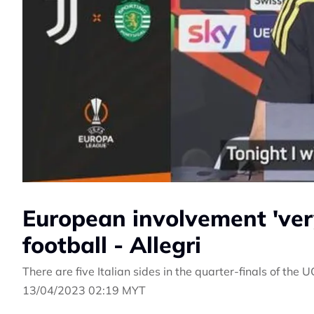
European involvement 'very 
football - Allegri
There are five Italian sides in the quarter-finals of th
13/04/2023 02:19 MYT