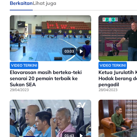
Berkaitan
Lihat juga
03:03
VIDEO TERKINI
VIDEO TERKINI
Elavarasan masih berteka-teki
Ketua Jurulatih 
senarai 20 pemain terbaik ke
Hodak berang d
Sukan SEA
pengadil
29/04/2023
28/04/2023
01:43