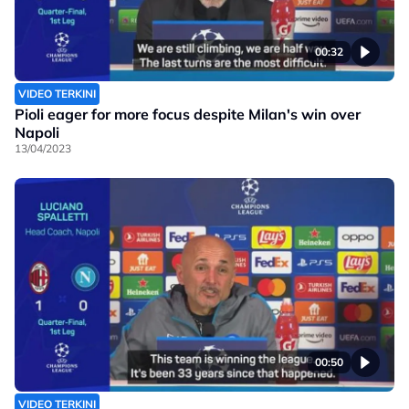
00:32
VIDEO TERKINI
Pioli eager for more focus despite Milan's win over
Napoli
13/04/2023
00:50
VIDEO TERKINI