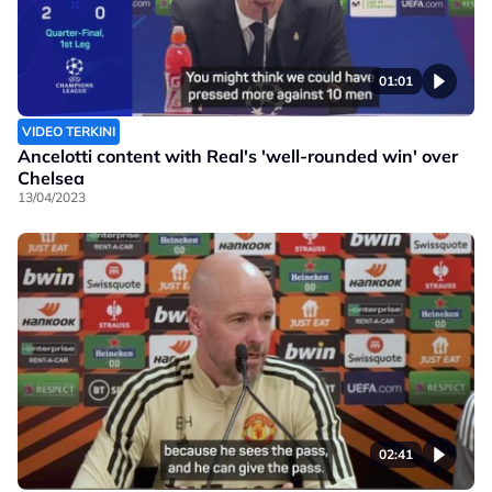
01:01
VIDEO TERKINI
Ancelotti content with Real's 'well-rounded win' over
Chelsea
13/04/2023
02:41