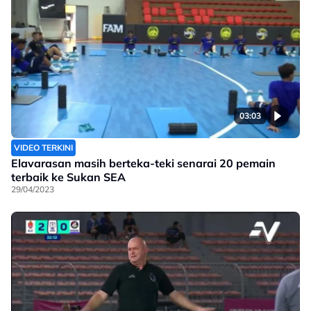
03:03
VIDEO TERKINI
Elavarasan masih berteka-teki senarai 20 pemain
terbaik ke Sukan SEA
29/04/2023