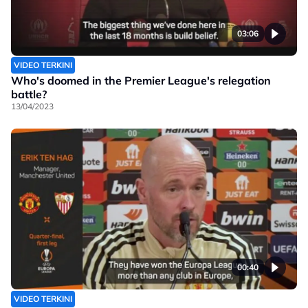
03:06
VIDEO TERKINI
Who's doomed in the Premier League's relegation
battle?
13/04/2023
00:40
VIDEO TERKINI