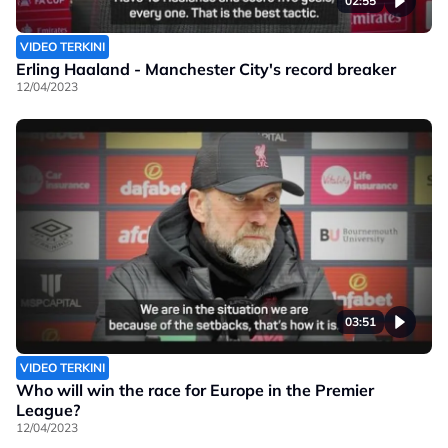
02:55
VIDEO TERKINI
Erling Haaland - Manchester City's record breaker
12/04/2023
03:51
VIDEO TERKINI
Who will win the race for Europe in the Premier
League?
12/04/2023