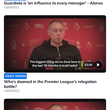
Guardiola is 'an influence to every manager' - Alonso
13/04/2023
03:06
VIDEO TERKINI
Who's doomed in the Premier League's relegation
battle?
13/04/2023