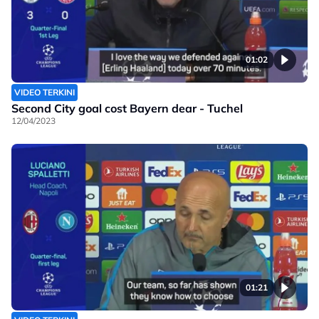
01:02
VIDEO TERKINI
Second City goal cost Bayern dear - Tuchel
12/04/2023
01:21