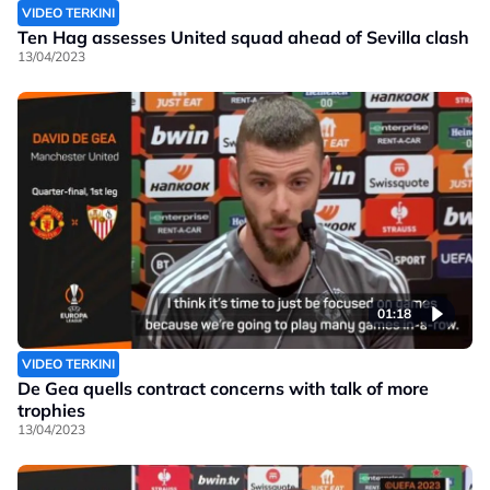
VIDEO TERKINI
Ten Hag assesses United squad ahead of Sevilla clash
13/04/2023
01:18
VIDEO TERKINI
De Gea quells contract concerns with talk of more
trophies
13/04/2023