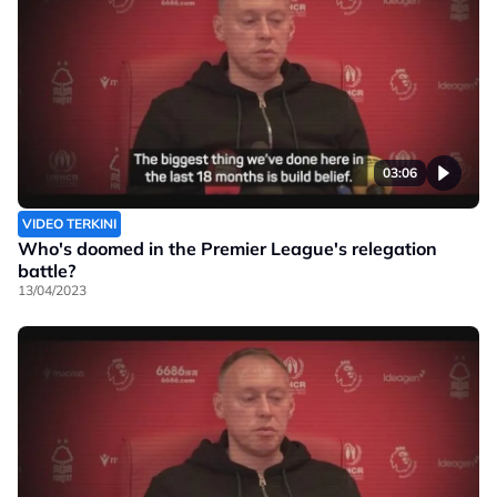
03:06
VIDEO TERKINI
Who's doomed in the Premier League's relegation
battle?
13/04/2023