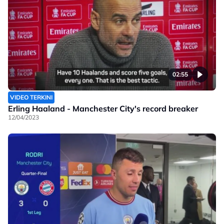
02:55
VIDEO TERKINI
Erling Haaland - Manchester City's record breaker
12/04/2023