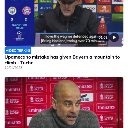
01:02
VIDEO TERKINI
Upamecano mistake has given Bayern a mountain to
climb - Tuchel
12/04/2023