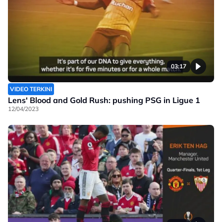
03:17
VIDEO TERKINI
Lens' Blood and Gold Rush: pushing PSG in Ligue 1
12/04/2023