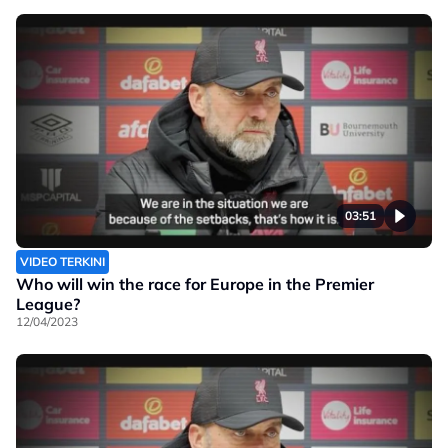
03:51
VIDEO TERKINI
Who will win the race for Europe in the Premier
League?
12/04/2023