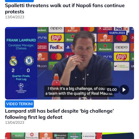
Spalletti threatens walk out if Napoli fans continue
protests
13/04/2023
01:00
VIDEO TERKINI
Lampard still has belief despite ‘big challenge’
following first leg defeat
13/04/2023