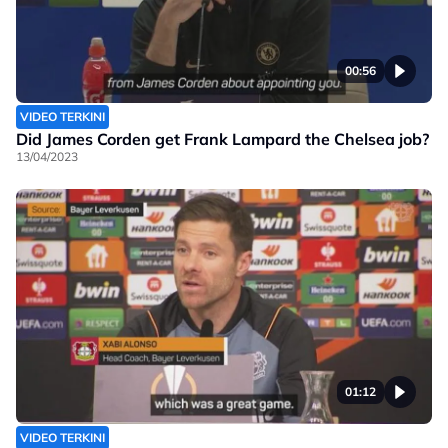
00:56
VIDEO TERKINI
Did James Corden get Frank Lampard the Chelsea job?
13/04/2023
01:12
VIDEO TERKINI