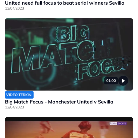
United need full focus to beat serial winners Sevilla
13/04/2023
01:00
VIDEO TERKINI
Big Match Focus - Manchester United v Sevilla
12/04/2023