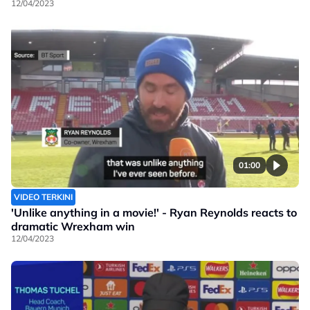
12/04/2023
01:00
VIDEO TERKINI
'Unlike anything in a movie!' - Ryan Reynolds reacts to
dramatic Wrexham win
12/04/2023