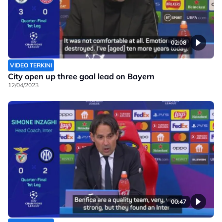
02:08
VIDEO TERKINI
City open up three goal lead on Bayern
12/04/2023
00:47