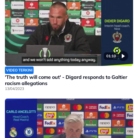
01:10
VIDEO TERKINI
'The truth will come out' - Digard responds to Galtier
racism allegations
13/04/2023