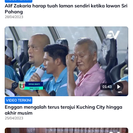
Alif Zakaria harap tuah laman sendiri ketika lawan Sri
Pahang
28/04/2023
01:43
VIDEO TERKINI
Enggan mengalah terus terajui Kuching City hingga
akhir musim
25/04/2023