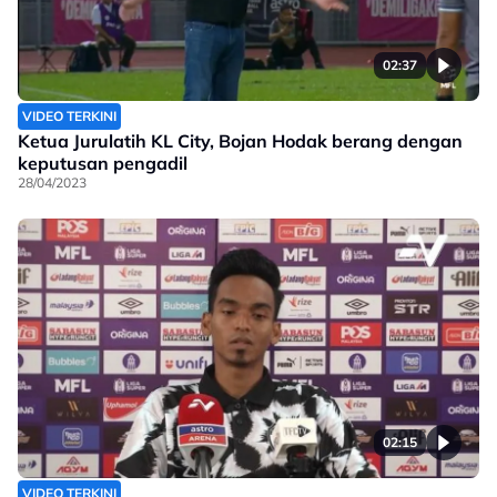
02:37
VIDEO TERKINI
Ketua Jurulatih KL City, Bojan Hodak berang dengan
keputusan pengadil
28/04/2023
02:15
VIDEO TERKINI