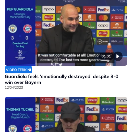
01:01
VIDEO TERKINI
Guardiola feels 'emotionally destroyed' despite 3-0
win over Bayern
12/04/2023