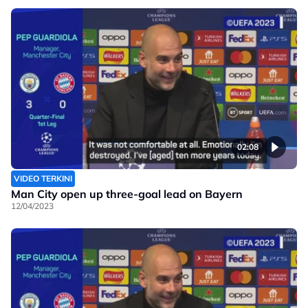
02:08
VIDEO TERKINI
Man City open up three-goal lead on Bayern
12/04/2023