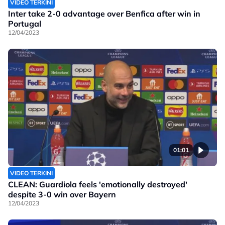
VIDEO TERKINI
Inter take 2-0 advantage over Benfica after win in
Portugal
12/04/2023
01:01
VIDEO TERKINI
CLEAN: Guardiola feels 'emotionally destroyed'
despite 3-0 win over Bayern
12/04/2023