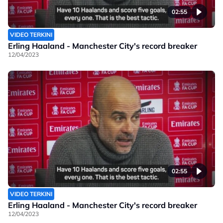
02:55
VIDEO TERKINI
Erling Haaland - Manchester City's record breaker
12/04/2023
02:55
VIDEO TERKINI
Erling Haaland - Manchester City's record breaker
12/04/2023