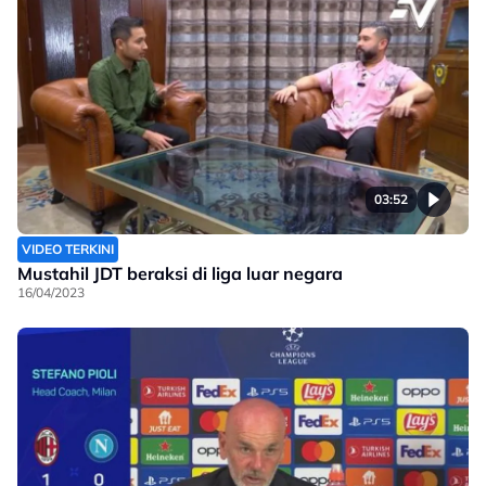
03:52
VIDEO TERKINI
Mustahil JDT beraksi di liga luar negara
16/04/2023