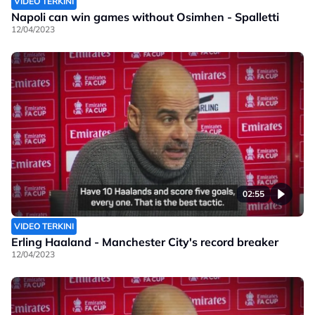
VIDEO TERKINI
Napoli can win games without Osimhen - Spalletti
12/04/2023
02:55
VIDEO TERKINI
Erling Haaland - Manchester City's record breaker
12/04/2023