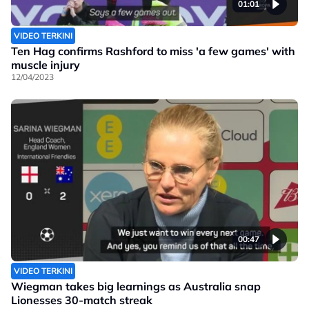
01:01
VIDEO TERKINI
Ten Hag confirms Rashford to miss 'a few games' with
muscle injury
12/04/2023
00:47
VIDEO TERKINI
Wiegman takes big learnings as Australia snap
Lionesses 30-match streak