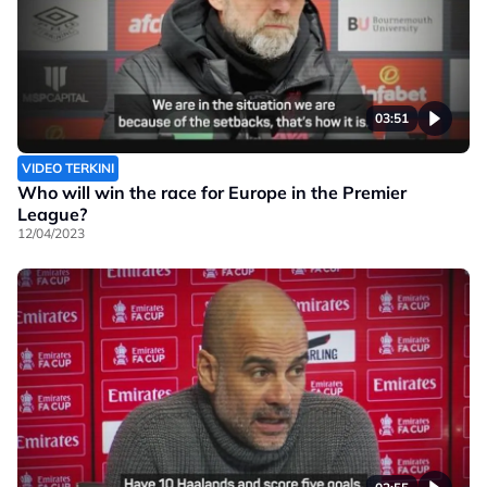
03:51
VIDEO TERKINI
Who will win the race for Europe in the Premier
League?
12/04/2023