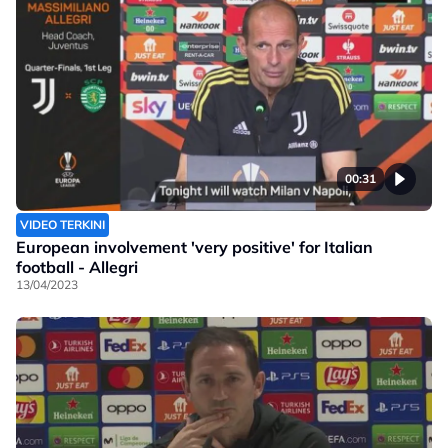
00:31
VIDEO TERKINI
European involvement 'very positive' for Italian
football - Allegri
13/04/2023