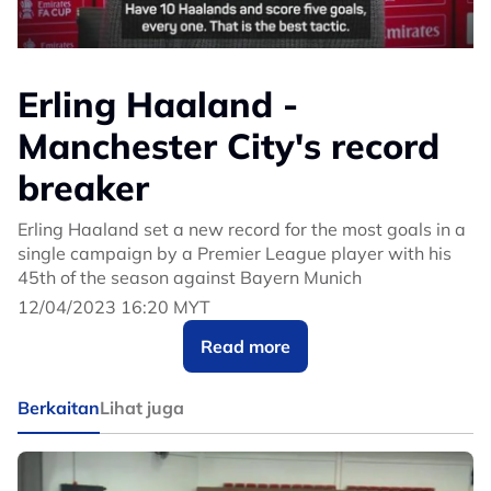
Erling Haaland -
Manchester City's record
breaker
Erling Haaland set a new record for the most goals in a
single campaign by a Premier League player with his
45th of the season against Bayern Munich
12/04/2023 16:20 MYT
Read more
Berkaitan
Lihat juga