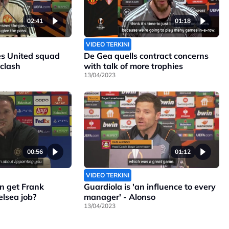
02:41
01:18
VIDEO TERKINI
s United squad
De Gea quells contract concerns
 clash
with talk of more trophies
13/04/2023
00:56
01:12
VIDEO TERKINI
n get Frank
Guardiola is 'an influence to every
lsea job?
manager' - Alonso
13/04/2023