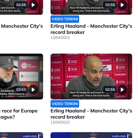
02:55
02:55
VIDEO TERKINI
 Manchester City's
Erling Haaland - Manchester City's
record breaker
12/04/2023
03:51
02:55
VIDEO TERKINI
 race for Europe
Erling Haaland - Manchester City's
League?
record breaker
12/04/2023