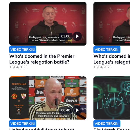
03:06
VIDEO TERKINI
VIDEO TERKINI
Who's doomed in the Premier
Who's doomed in
League's relegation battle?
League's relegat
13/04/2023
13/04/2023
00:40
VIDEO TERKINI
VIDEO TERKINI