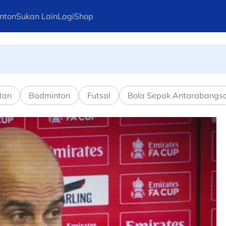
nton
Sukan Lain
Lagi
Shop
pusingan kedua
tan
Badminton
Futsal
Bola Sepak Antarabangs