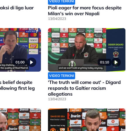
VIDEO TERKINI
ksi di liga luar
Pioli eager for more focus despite
Milan's win over Napoli
13/04/2023
01:00
01:10
VIDEO TERKINI
 belief despite
'The truth will come out' - Digard
llowing first leg
responds to Galtier racism
allegations
13/04/2023