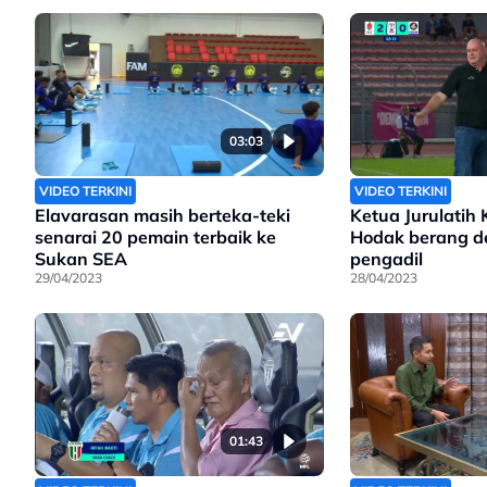
03:03
VIDEO TERKINI
VIDEO TERKINI
Elavarasan masih berteka-teki
Ketua Jurulatih 
senarai 20 pemain terbaik ke
Hodak berang d
Sukan SEA
pengadil
29/04/2023
28/04/2023
01:43