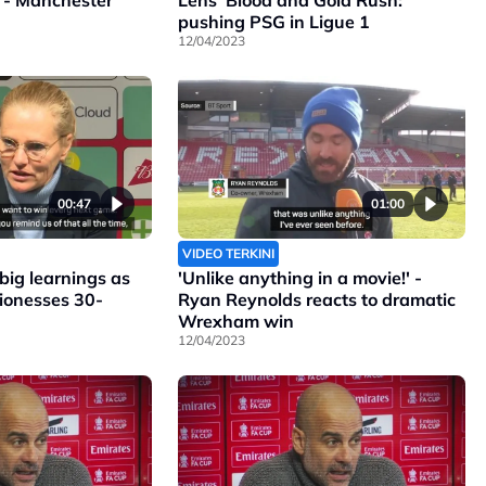
 - Manchester
Lens' Blood and Gold Rush:
pushing PSG in Ligue 1
12/04/2023
00:47
01:00
VIDEO TERKINI
ig learnings as
'Unlike anything in a movie!' -
Lionesses 30-
Ryan Reynolds reacts to dramatic
Wrexham win
12/04/2023