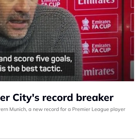
r City's record breaker
yern Munich, a new record for a Premier League player