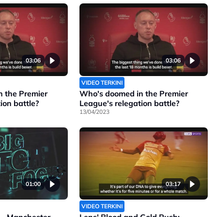
03:06
03:06
VIDEO TERKINI
 the Premier
Who's doomed in the Premier
ion battle?
League's relegation battle?
13/04/2023
01:00
03:17
VIDEO TERKINI