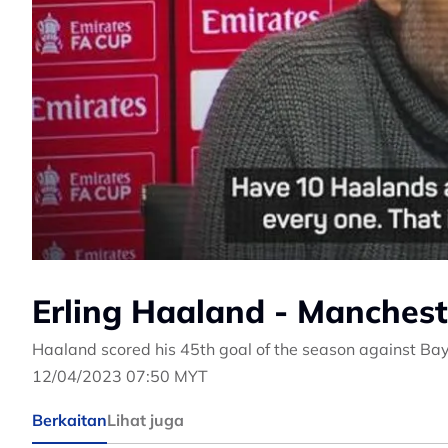
Erling Haaland - Mancheste
Haaland scored his 45th goal of the season against Ba
12/04/2023 07:50 MYT
Berkaitan
Lihat juga