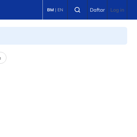
Select language
Daftar
Log in
BM
|
EN
a