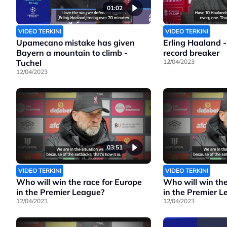
01:02
VIDEO TERKINI
VIDEO TERKINI
Upamecano mistake has given
Erling Haaland -
Bayern a mountain to climb -
record breaker
Tuchel
12/04/2023
12/04/2023
03:51
VIDEO TERKINI
VIDEO TERKINI
Who will win the race for Europe
Who will win the
in the Premier League?
in the Premier 
12/04/2023
12/04/2023