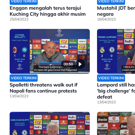
VIDEO TERKINI
VIDEO TERKINI
Enggan mengalah terus terajui
Mustahil JDT bera
Kuching City hingga akhir musim
negara
25/04/2023
16/04/2023
00:50
VIDEO TERKINI
VIDEO TERKINI
Spalletti threatens walk out if
Lampard still has
Napoli fans continue protests
‘big challenge’ fo
13/04/2023
defeat
13/04/2023