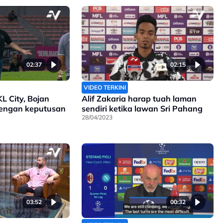
02:37
02:15
VIDEO TERKINI
KL City, Bojan
Alif Zakaria harap tuah laman
engan keputusan
sendiri ketika lawan Sri Pahang
28/04/2023
03:52
00:32