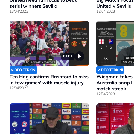
United need full focus to beat
Big Match Focus
serial winners Sevilla
United v Sevilla
13/04/2023
12/04/2023
01:01
VIDEO TERKINI
VIDEO TERKINI
Ten Hag confirms Rashford to miss
Wiegman takes b
'a few games' with muscle injury
Australia snap 
12/04/2023
match streak
12/04/2023