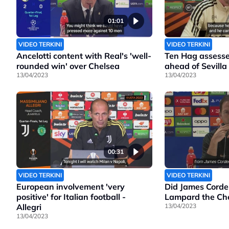
01:01
VIDEO TERKINI
VIDEO TERKINI
Ancelotti content with Real's 'well-
Ten Hag assesse
rounded win' over Chelsea
ahead of Sevilla
13/04/2023
13/04/2023
00:31
VIDEO TERKINI
VIDEO TERKINI
European involvement 'very
Did James Corde
positive' for Italian football -
Lampard the Che
Allegri
13/04/2023
13/04/2023