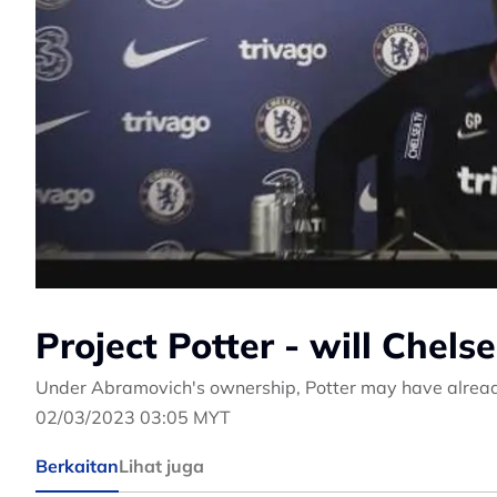
Project Potter - will Chelse
Under Abramovich's ownership, Potter may have alread
02/03/2023 03:05 MYT
Berkaitan
Lihat juga