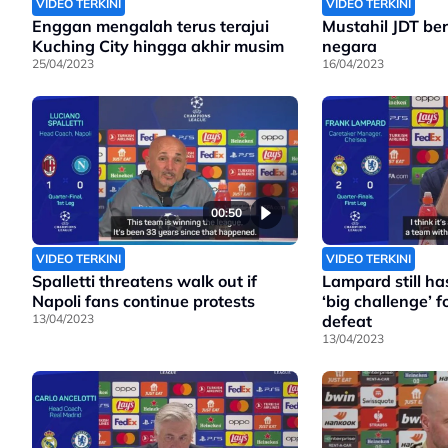
VIDEO TERKINI
VIDEO TERKINI
Enggan mengalah terus terajui
Mustahil JDT bera
Kuching City hingga akhir musim
negara
25/04/2023
16/04/2023
00:50
VIDEO TERKINI
VIDEO TERKINI
Spalletti threatens walk out if
Lampard still has
Napoli fans continue protests
‘big challenge’ fo
13/04/2023
defeat
13/04/2023