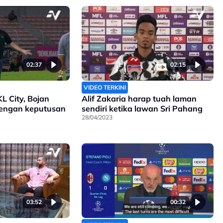
02:37
02:15
VIDEO TERKINI
KL City, Bojan
Alif Zakaria harap tuah laman
engan keputusan
sendiri ketika lawan Sri Pahang
28/04/2023
03:52
00:32