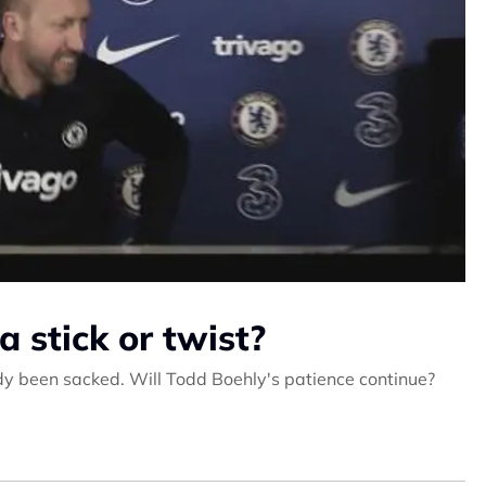
a stick or twist?
y been sacked. Will Todd Boehly's patience continue?