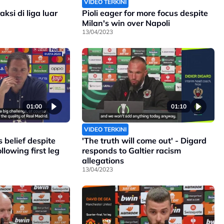
VIDEO TERKINI
ksi di liga luar
Pioli eager for more focus despite
Milan's win over Napoli
13/04/2023
01:00
01:10
VIDEO TERKINI
 belief despite
'The truth will come out' - Digard
llowing first leg
responds to Galtier racism
allegations
13/04/2023