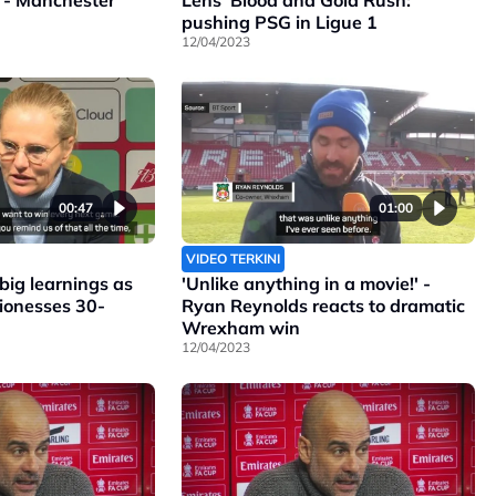
 - Manchester
Lens' Blood and Gold Rush:
pushing PSG in Ligue 1
12/04/2023
00:47
01:00
VIDEO TERKINI
ig learnings as
'Unlike anything in a movie!' -
Lionesses 30-
Ryan Reynolds reacts to dramatic
Wrexham win
12/04/2023