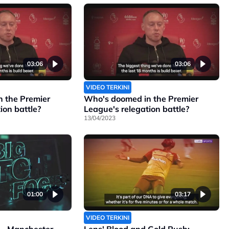
03:06
03:06
VIDEO TERKINI
 the Premier
Who's doomed in the Premier
ion battle?
League's relegation battle?
13/04/2023
01:00
03:17
VIDEO TERKINI