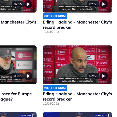
02:55
02:55
VIDEO TERKINI
 Manchester City's
Erling Haaland - Manchester City's
record breaker
12/04/2023
03:51
02:55
VIDEO TERKINI
 race for Europe
Erling Haaland - Manchester City's
League?
record breaker
12/04/2023