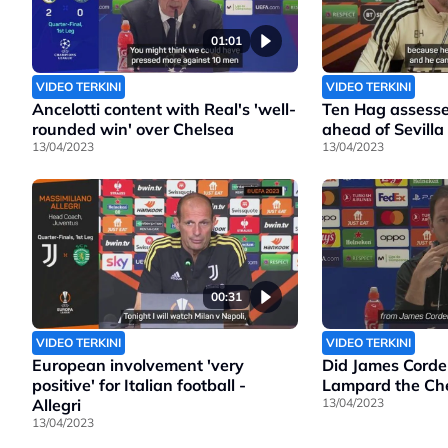
01:01
VIDEO TERKINI
VIDEO TERKINI
Ancelotti content with Real's 'well-
Ten Hag assesse
rounded win' over Chelsea
ahead of Sevilla
13/04/2023
13/04/2023
00:31
VIDEO TERKINI
VIDEO TERKINI
European involvement 'very
Did James Corde
positive' for Italian football -
Lampard the Che
Allegri
13/04/2023
13/04/2023