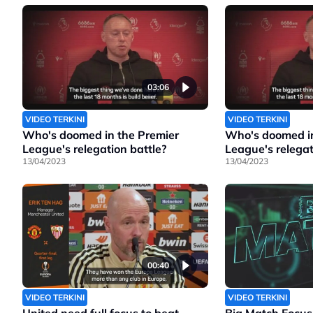
03:06
VIDEO TERKINI
VIDEO TERKINI
Who's doomed in the Premier
Who's doomed in
League's relegation battle?
League's relegat
13/04/2023
13/04/2023
00:40
VIDEO TERKINI
VIDEO TERKINI