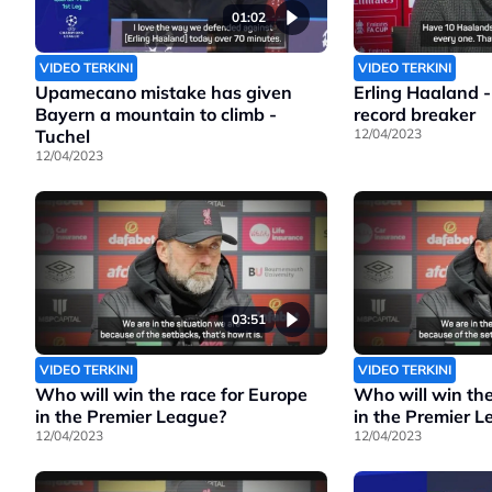
01:02
VIDEO TERKINI
VIDEO TERKINI
Upamecano mistake has given
Erling Haaland -
Bayern a mountain to climb -
record breaker
Tuchel
12/04/2023
12/04/2023
03:51
VIDEO TERKINI
VIDEO TERKINI
Who will win the race for Europe
Who will win the
in the Premier League?
in the Premier 
12/04/2023
12/04/2023