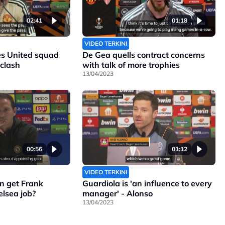
02:41
01:18
VIDEO TERKINI
s United squad
De Gea quells contract concerns
 clash
with talk of more trophies
13/04/2023
00:56
01:12
VIDEO TERKINI
n get Frank
Guardiola is 'an influence to every
lsea job?
manager' - Alonso
13/04/2023