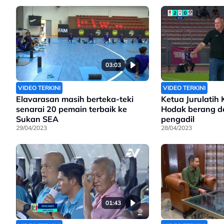
03:03
VIDEO TERKINI
VIDEO TERKINI
Elavarasan masih berteka-teki
Ketua Jurulatih 
senarai 20 pemain terbaik ke
Hodak berang d
Sukan SEA
pengadil
29/04/2023
28/04/2023
01:43