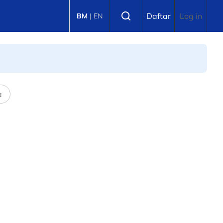
Select language
Daftar
Log in
BM
|
EN
a