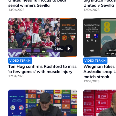
United need full focus to beat
Big Match Focus
serial winners Sevilla
United v Sevilla
13/04/2023
12/04/2023
01:01
VIDEO TERKINI
VIDEO TERKINI
Ten Hag confirms Rashford to miss
Wiegman takes b
'a few games' with muscle injury
Australia snap 
12/04/2023
match streak
12/04/2023