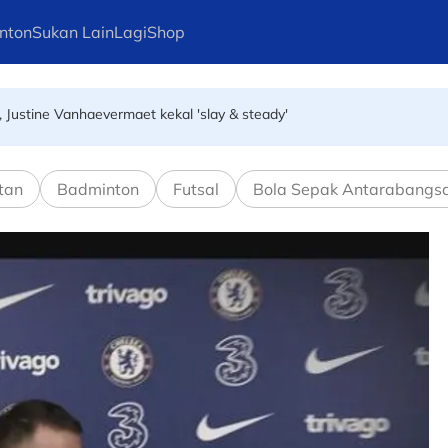
nton
Sukan Lain
Lagi
Shop
, Justine Vanhaevermaet kekal 'slay & steady'
ng Kong hadapi Kejohanan Bola Jaring Asia 2026
tan
Badminton
Futsal
Bola Sepak Antarabangs