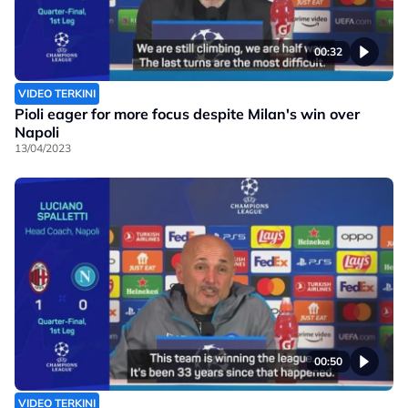
00:32
VIDEO TERKINI
Pioli eager for more focus despite Milan's win over
Napoli
13/04/2023
00:50
VIDEO TERKINI