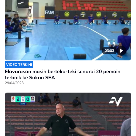
03:03
VIDEO TERKINI
Elavarasan masih berteka-teki senarai 20 pemain
terbaik ke Sukan SEA
29/04/2023