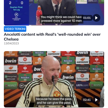
01:01
VIDEO TERKINI
Ancelotti content with Real's 'well-rounded win' over
Chelsea
13/04/2023
02:41