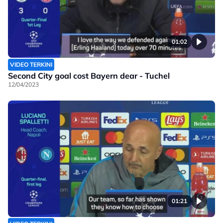
01:02
VIDEO TERKINI
Second City goal cost Bayern dear - Tuchel
12/04/2023
01:21