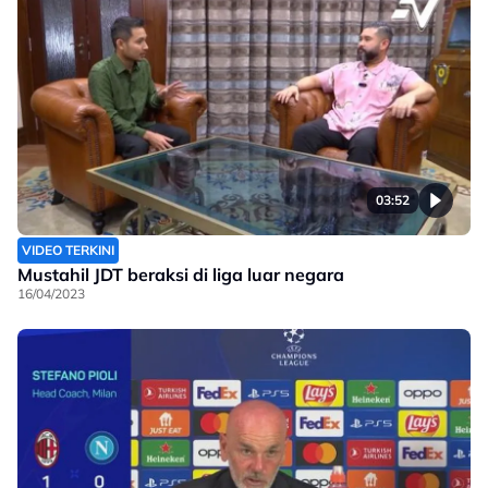
03:52
VIDEO TERKINI
Mustahil JDT beraksi di liga luar negara
16/04/2023