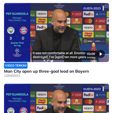
02:08
VIDEO TERKINI
Man City open up three-goal lead on Bayern
12/04/2023