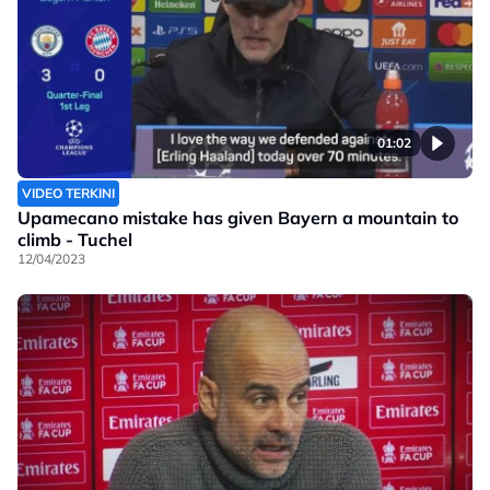
01:02
VIDEO TERKINI
Upamecano mistake has given Bayern a mountain to
climb - Tuchel
12/04/2023