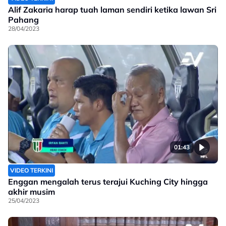
Alif Zakaria harap tuah laman sendiri ketika lawan Sri
Pahang
28/04/2023
01:43
VIDEO TERKINI
Enggan mengalah terus terajui Kuching City hingga
akhir musim
25/04/2023