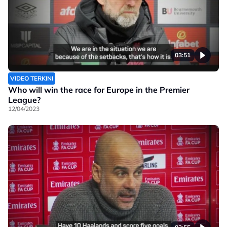
03:51
VIDEO TERKINI
Who will win the race for Europe in the Premier
League?
12/04/2023