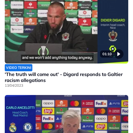
01:10
VIDEO TERKINI
'The truth will come out' - Digard responds to Galtier
racism allegations
13/04/2023