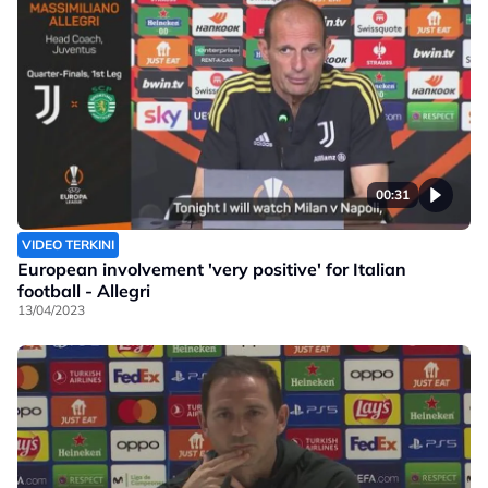
00:31
VIDEO TERKINI
European involvement 'very positive' for Italian
football - Allegri
13/04/2023