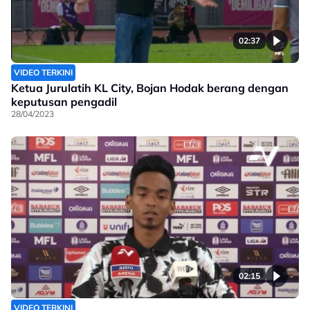
02:37
VIDEO TERKINI
Ketua Jurulatih KL City, Bojan Hodak berang dengan
keputusan pengadil
28/04/2023
02:15
VIDEO TERKINI