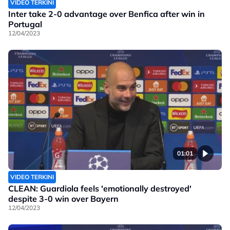
VIDEO TERKINI
Inter take 2-0 advantage over Benfica after win in
Portugal
12/04/2023
01:01
VIDEO TERKINI
CLEAN: Guardiola feels 'emotionally destroyed'
despite 3-0 win over Bayern
12/04/2023