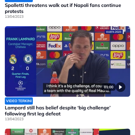
Spalletti threatens walk out if Napoli fans continue
protests
13/04/2023
01:00
VIDEO TERKINI
Lampard still has belief despite ‘big challenge’
following first leg defeat
13/04/2023