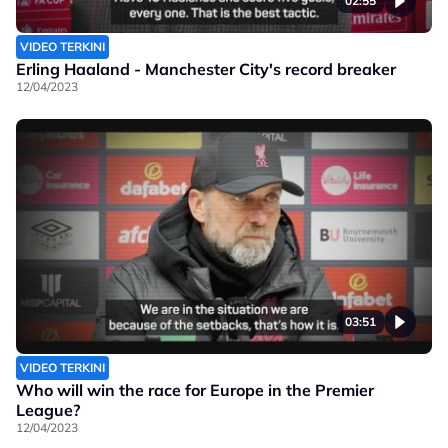
02:55
VIDEO TERKINI
Erling Haaland - Manchester City's record breaker
12/04/2023
03:51
VIDEO TERKINI
Who will win the race for Europe in the Premier
League?
12/04/2023