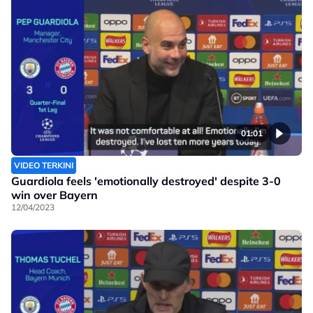
01:01
VIDEO TERKINI
Guardiola feels 'emotionally destroyed' despite 3-0
win over Bayern
12/04/2023