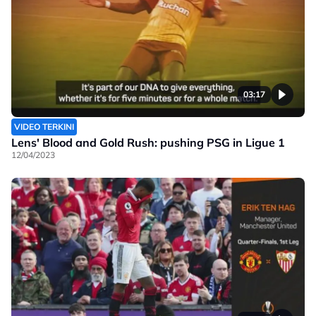
03:17
VIDEO TERKINI
Lens' Blood and Gold Rush: pushing PSG in Ligue 1
12/04/2023