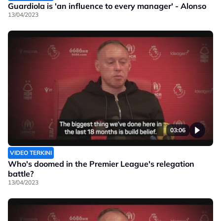
Guardiola is 'an influence to every manager' - Alonso
13/04/2023
03:06
VIDEO TERKINI
Who's doomed in the Premier League's relegation
battle?
13/04/2023