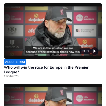
03:51
VIDEO TERKINI
Who will win the race for Europe in the Premier
League?
12/04/2023