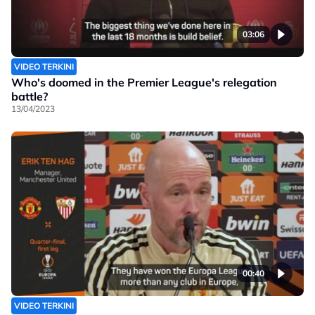
03:06
VIDEO TERKINI
Who's doomed in the Premier League's relegation
battle?
13/04/2023
00:40
VIDEO TERKINI