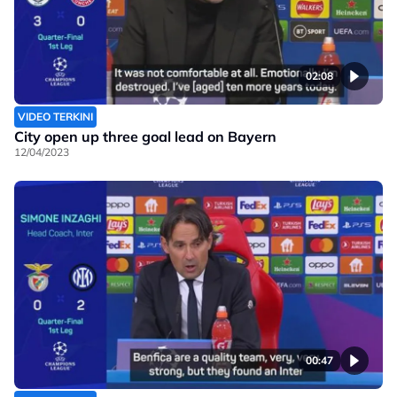
02:08
VIDEO TERKINI
City open up three goal lead on Bayern
12/04/2023
00:47