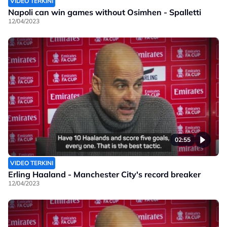
VIDEO TERKINI
Napoli can win games without Osimhen - Spalletti
12/04/2023
02:55
VIDEO TERKINI
Erling Haaland - Manchester City's record breaker
12/04/2023