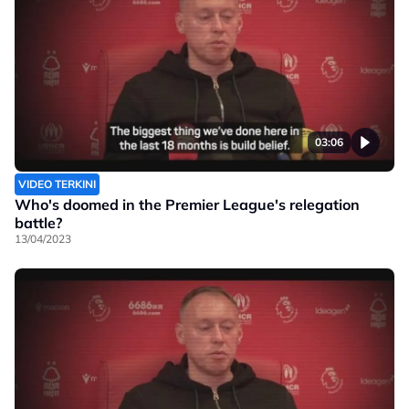
03:06
VIDEO TERKINI
Who's doomed in the Premier League's relegation
battle?
13/04/2023