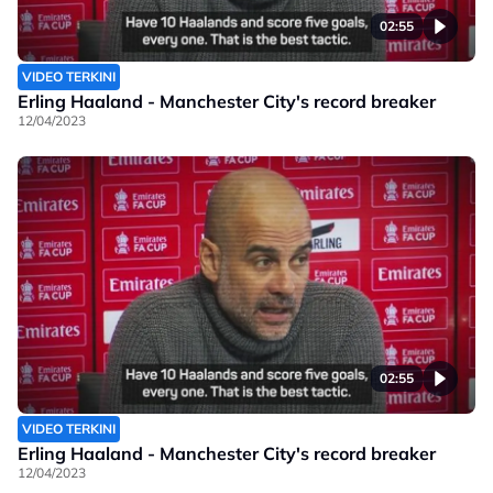
02:55
VIDEO TERKINI
Erling Haaland - Manchester City's record breaker
12/04/2023
02:55
VIDEO TERKINI
Erling Haaland - Manchester City's record breaker
12/04/2023