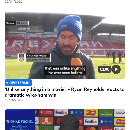
12/04/2023
01:00
VIDEO TERKINI
'Unlike anything in a movie!' - Ryan Reynolds reacts to
dramatic Wrexham win
12/04/2023