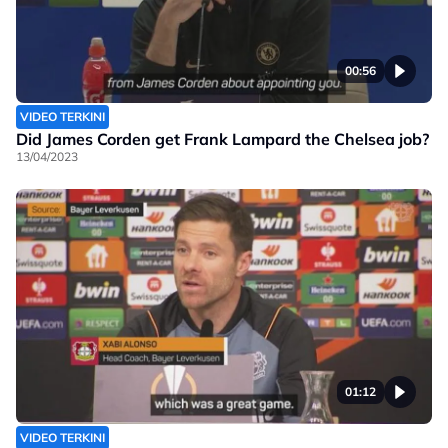
00:56
VIDEO TERKINI
Did James Corden get Frank Lampard the Chelsea job?
13/04/2023
01:12
VIDEO TERKINI