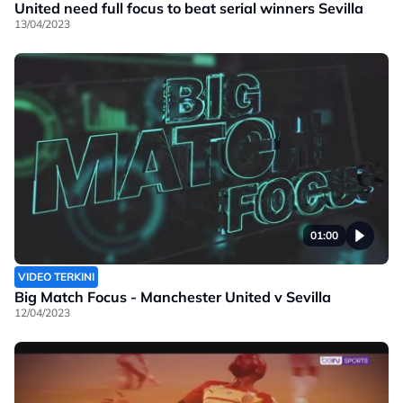
United need full focus to beat serial winners Sevilla
13/04/2023
01:00
VIDEO TERKINI
Big Match Focus - Manchester United v Sevilla
12/04/2023