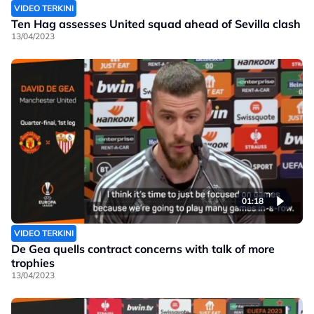
VIDEO TERKINI
Ten Hag assesses United squad ahead of Sevilla clash
13/04/2023
01:18
VIDEO TERKINI
De Gea quells contract concerns with talk of more
trophies
13/04/2023