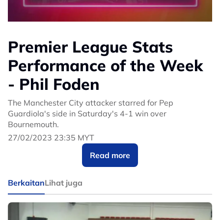
Premier League Stats
Performance of the Week
- Phil Foden
The Manchester City attacker starred for Pep
Guardiola's side in Saturday's 4-1 win over
Bournemouth.
27/02/2023 23:35 MYT
Read more
Berkaitan
Lihat juga