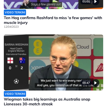
01:01
VIDEO TERKINI
Ten Hag confirms Rashford to miss 'a few games' with
muscle injury
12/04/2023
00:47
VIDEO TERKINI
Wiegman takes big learnings as Australia snap
Lionesses 30-match streak