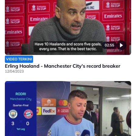
02:55
VIDEO TERKINI
Erling Haaland - Manchester City's record breaker
12/04/2023