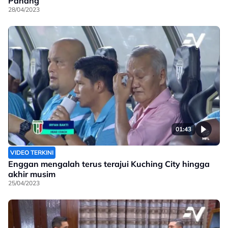
Pahang
28/04/2023
01:43
VIDEO TERKINI
Enggan mengalah terus terajui Kuching City hingga
akhir musim
25/04/2023