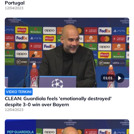
Portugal
12/04/2023
01:01
VIDEO TERKINI
CLEAN: Guardiola feels 'emotionally destroyed'
despite 3-0 win over Bayern
12/04/2023