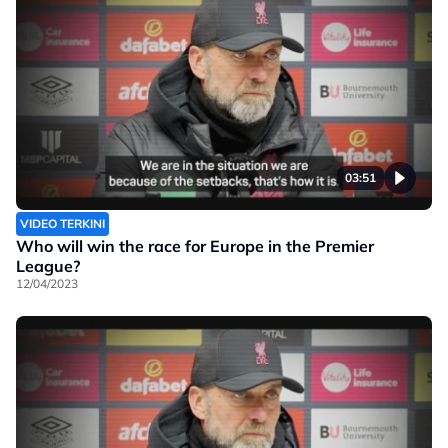
03:51
VIDEO TERKINI
Who will win the race for Europe in the Premier
League?
12/04/2023