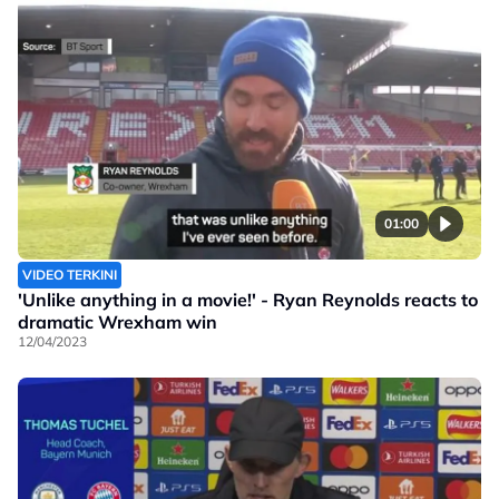
01:00
VIDEO TERKINI
'Unlike anything in a movie!' - Ryan Reynolds reacts to
dramatic Wrexham win
12/04/2023