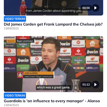
00:56
VIDEO TERKINI
Did James Corden get Frank Lampard the Chelsea job?
13/04/2023
01:12
VIDEO TERKINI
Guardiola is 'an influence to every manager' - Alonso
13/04/2023