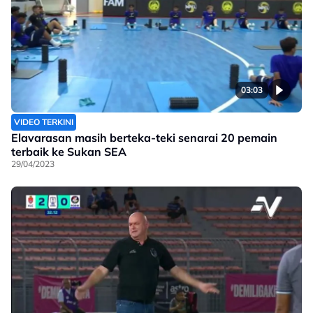
03:03
VIDEO TERKINI
Elavarasan masih berteka-teki senarai 20 pemain
terbaik ke Sukan SEA
29/04/2023