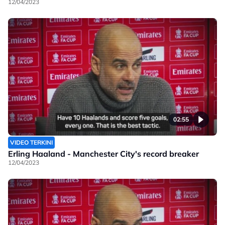
12/04/2023
02:55
VIDEO TERKINI
Erling Haaland - Manchester City's record breaker
12/04/2023