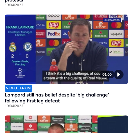
13/04/2023
01:00
VIDEO TERKINI
Lampard still has belief despite ‘big challenge’
following first leg defeat
13/04/2023