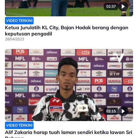
02:37
VIDEO TERKINI
Ketua Jurulatih KL City, Bojan Hodak berang dengan
keputusan pengadil
28/04/2023
02:15
VIDEO TERKINI
Alif Zakaria harap tuah laman sendiri ketika lawan Sri