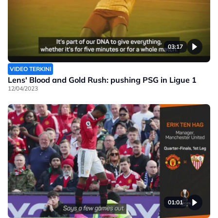
03:17
VIDEO TERKINI
Lens' Blood and Gold Rush: pushing PSG in Ligue 1
12/04/2023
01:01