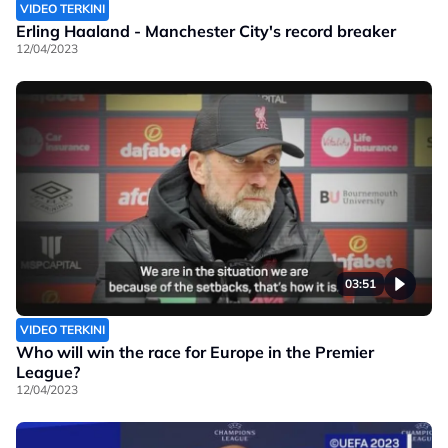
VIDEO TERKINI
Erling Haaland - Manchester City's record breaker
12/04/2023
03:51
VIDEO TERKINI
Who will win the race for Europe in the Premier
League?
12/04/2023