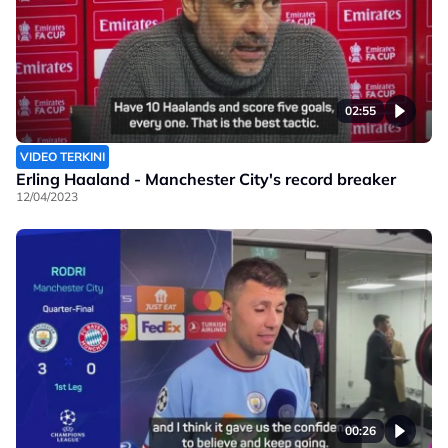
02:55
VIDEO TERKINI
Erling Haaland - Manchester City's record breaker
12/04/2023
00:26