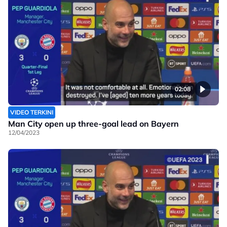
02:08
VIDEO TERKINI
Man City open up three-goal lead on Bayern
12/04/2023