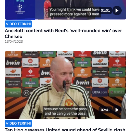
01:01
VIDEO TERKINI
Ancelotti content with Real's 'well-rounded win' over
Chelsea
13/04/2023
02:41
VIDEO TERKINI
Ten Hag assesses United squad ahead of Sevilla clash