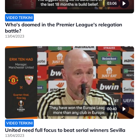
03:06
VIDEO TERKINI
Who's doomed in the Premier League's relegation
battle?
13/04/2023
00:40
VIDEO TERKINI
United need full focus to beat serial winners Sevilla
13/04/2023