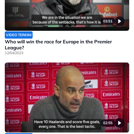
03:51
VIDEO TERKINI
Who will win the race for Europe in the Premier
League?
12/04/2023
02:55