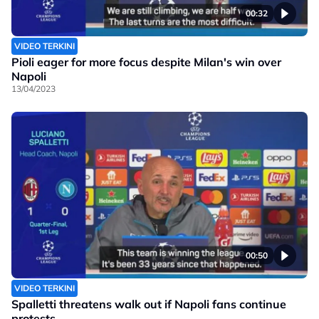
00:32
VIDEO TERKINI
Pioli eager for more focus despite Milan's win over
Napoli
13/04/2023
00:50
VIDEO TERKINI
Spalletti threatens walk out if Napoli fans continue
protests