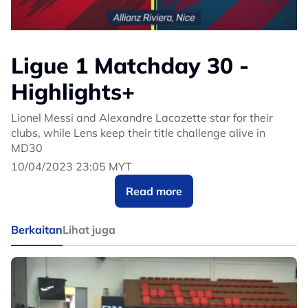
Ligue 1 Matchday 30 -
Highlights+
Lionel Messi and Alexandre Lacazette star for their
clubs, while Lens keep their title challenge alive in
MD30
10/04/2023 23:05 MYT
Read more
Berkaitan
Lihat juga