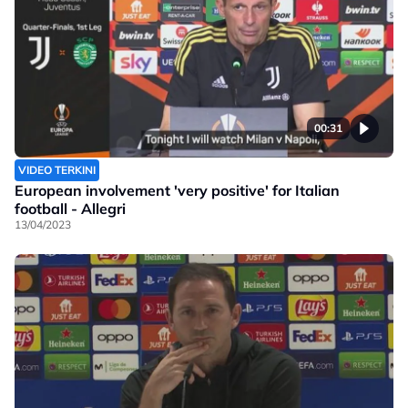
00:31
VIDEO TERKINI
European involvement 'very positive' for Italian
football - Allegri
13/04/2023