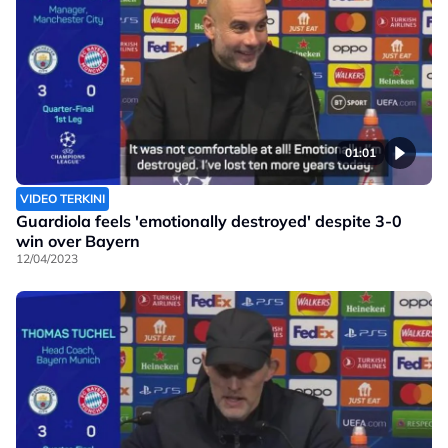
01:01
VIDEO TERKINI
Guardiola feels 'emotionally destroyed' despite 3-0
win over Bayern
12/04/2023