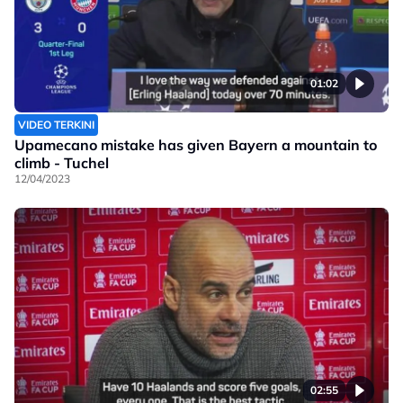
01:02
VIDEO TERKINI
Upamecano mistake has given Bayern a mountain to
climb - Tuchel
12/04/2023
02:55