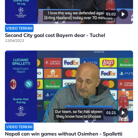
01:02
VIDEO TERKINI
Second City goal cost Bayern dear - Tuchel
12/04/2023
01:21
VIDEO TERKINI
Napoli can win games without Osimhen - Spalletti