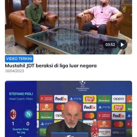
03:52
VIDEO TERKINI
Mustahil JDT beraksi di liga luar negara
16/04/2023