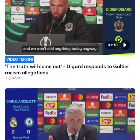
01:10
VIDEO TERKINI
'The truth will come out' - Digard responds to Galtier
racism allegations
13/04/2023