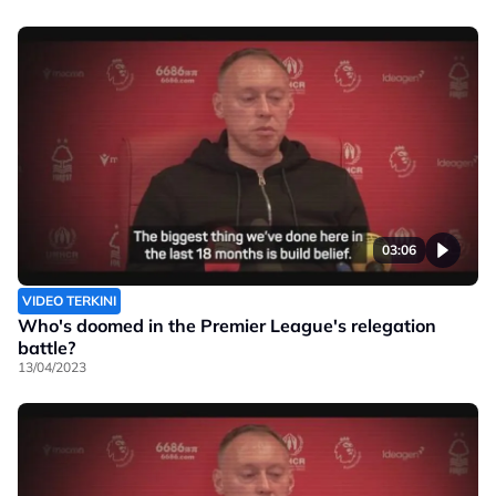
03:06
VIDEO TERKINI
Who's doomed in the Premier League's relegation
battle?
13/04/2023