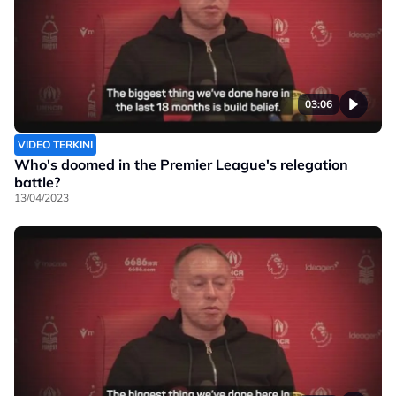
03:06
VIDEO TERKINI
Who's doomed in the Premier League's relegation
battle?
13/04/2023