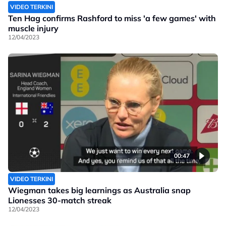
VIDEO TERKINI
Ten Hag confirms Rashford to miss 'a few games' with
muscle injury
12/04/2023
00:47
VIDEO TERKINI
Wiegman takes big learnings as Australia snap
Lionesses 30-match streak
12/04/2023