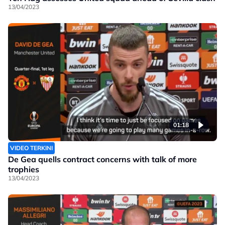
13/04/2023
01:18
VIDEO TERKINI
De Gea quells contract concerns with talk of more
trophies
13/04/2023