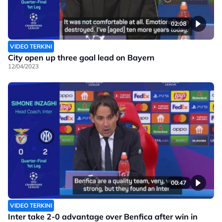
02:08
VIDEO TERKINI
City open up three goal lead on Bayern
12/04/2023
00:47
VIDEO TERKINI
Inter take 2-0 advantage over Benfica after win in