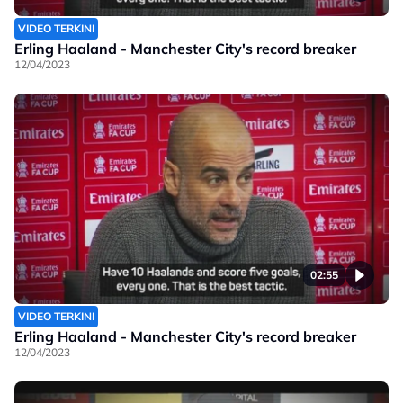
VIDEO TERKINI
Erling Haaland - Manchester City's record breaker
12/04/2023
02:55
VIDEO TERKINI
Erling Haaland - Manchester City's record breaker
12/04/2023