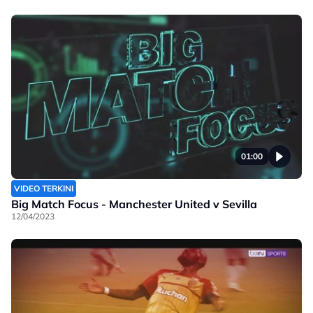
01:00
VIDEO TERKINI
Big Match Focus - Manchester United v Sevilla
12/04/2023