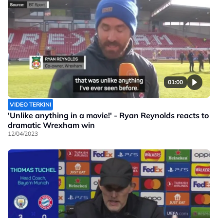
01:00
VIDEO TERKINI
'Unlike anything in a movie!' - Ryan Reynolds reacts to
dramatic Wrexham win
12/04/2023