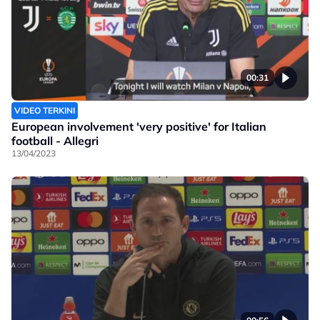
00:31
VIDEO TERKINI
European involvement 'very positive' for Italian
football - Allegri
13/04/2023