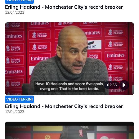
Erling Haaland - Manchester City's record breaker
12/04/2023
02:55
VIDEO TERKINI
Erling Haaland - Manchester City's record breaker
12/04/2023