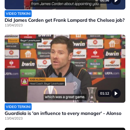
00:56
VIDEO TERKINI
Did James Corden get Frank Lampard the Chelsea job?
13/04/2023
01:12
VIDEO TERKINI
Guardiola is 'an influence to every manager' - Alonso
13/04/2023