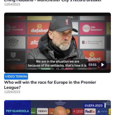
12/04/2023
03:51
VIDEO TERKINI
Who will win the race for Europe in the Premier
League?
12/04/2023