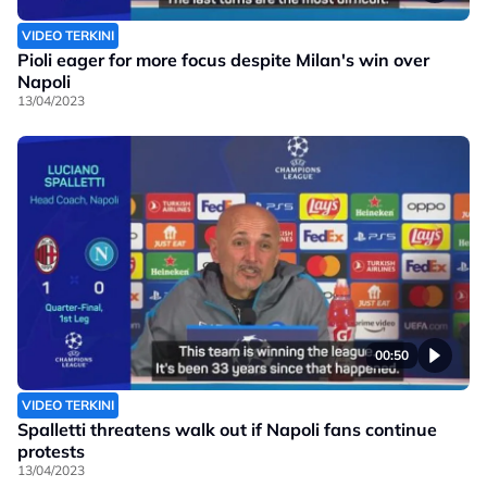
VIDEO TERKINI
Pioli eager for more focus despite Milan's win over
Napoli
13/04/2023
00:50
VIDEO TERKINI
Spalletti threatens walk out if Napoli fans continue
protests
13/04/2023