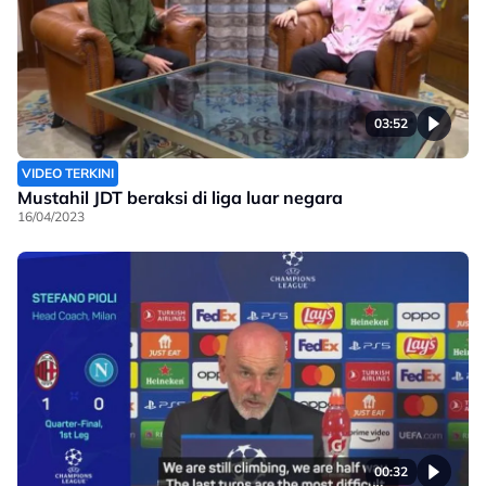
03:52
VIDEO TERKINI
Mustahil JDT beraksi di liga luar negara
16/04/2023
00:32