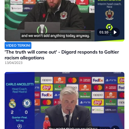
01:10
VIDEO TERKINI
'The truth will come out' - Digard responds to Galtier
racism allegations
13/04/2023