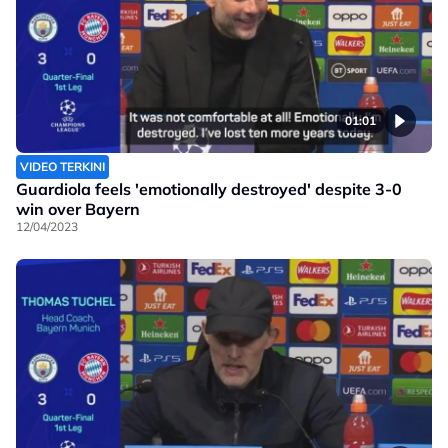
01:01
VIDEO TERKINI
Guardiola feels 'emotionally destroyed' despite 3-0
win over Bayern
12/04/2023