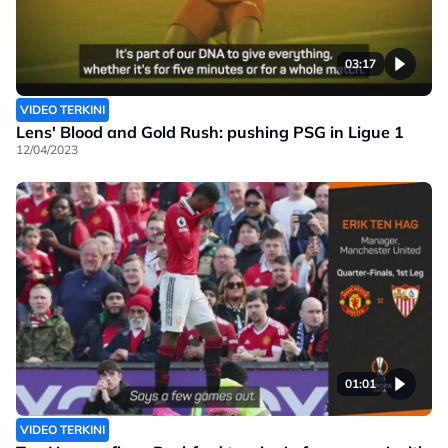
03:17
VIDEO TERKINI
Lens' Blood and Gold Rush: pushing PSG in Ligue 1
12/04/2023
01:01
VIDEO TERKINI