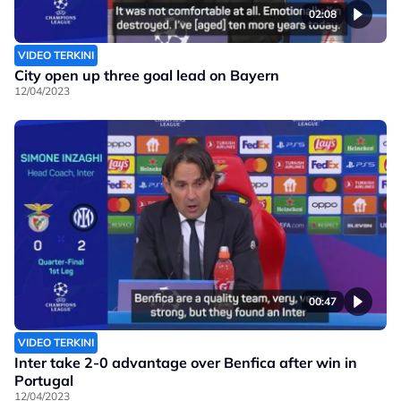
02:08
VIDEO TERKINI
City open up three goal lead on Bayern
12/04/2023
00:47
VIDEO TERKINI
Inter take 2-0 advantage over Benfica after win in
Portugal
12/04/2023