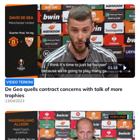
01:18
VIDEO TERKINI
De Gea quells contract concerns with talk of more
trophies
13/04/2023