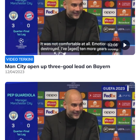
02:08
VIDEO TERKINI
Man City open up three-goal lead on Bayern
12/04/2023