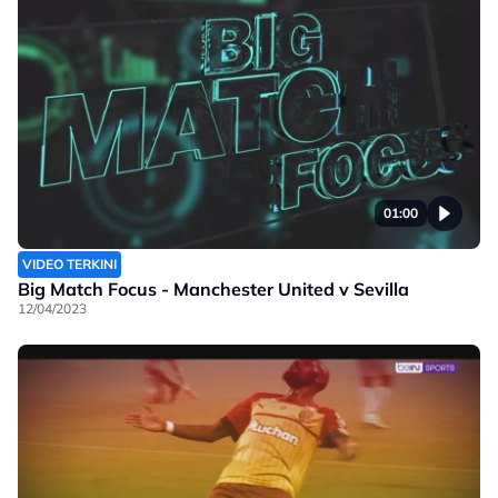
01:00
VIDEO TERKINI
Big Match Focus - Manchester United v Sevilla
12/04/2023