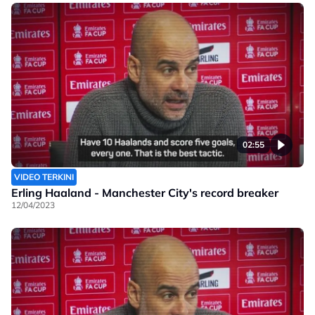
02:55
VIDEO TERKINI
Erling Haaland - Manchester City's record breaker
12/04/2023