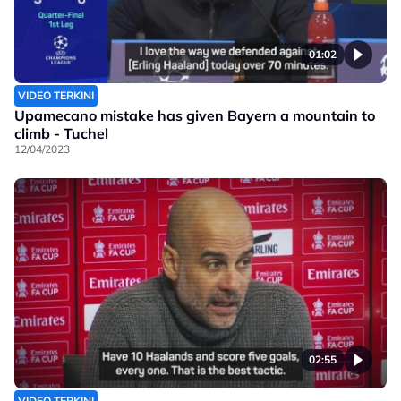
01:02
VIDEO TERKINI
Upamecano mistake has given Bayern a mountain to
climb - Tuchel
12/04/2023
02:55
VIDEO TERKINI