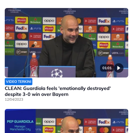
01:01
VIDEO TERKINI
CLEAN: Guardiola feels 'emotionally destroyed'
despite 3-0 win over Bayern
12/04/2023