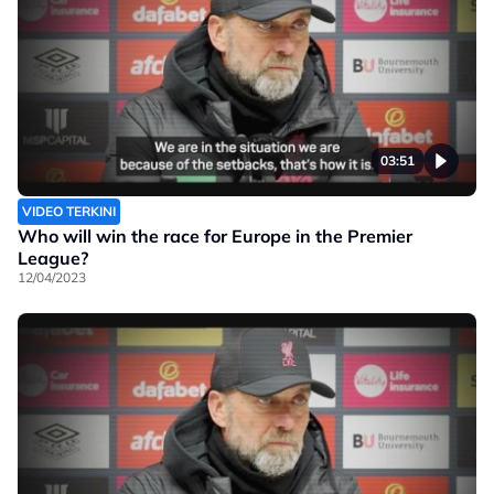
03:51
VIDEO TERKINI
Who will win the race for Europe in the Premier
League?
12/04/2023