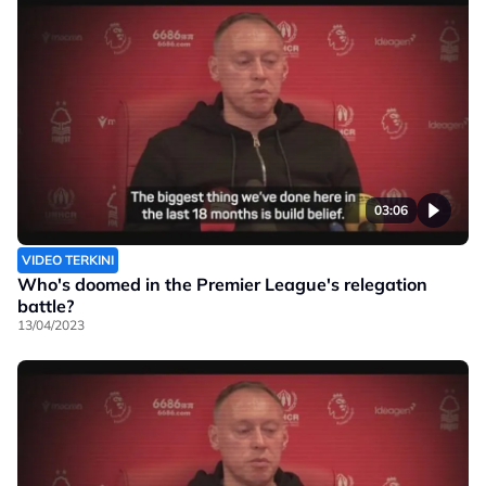
03:06
VIDEO TERKINI
Who's doomed in the Premier League's relegation
battle?
13/04/2023