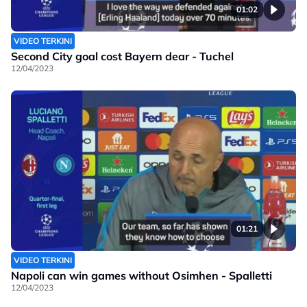
01:02
VIDEO TERKINI
Second City goal cost Bayern dear - Tuchel
12/04/2023
01:21
VIDEO TERKINI
Napoli can win games without Osimhen - Spalletti
12/04/2023