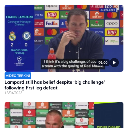
01:00
VIDEO TERKINI
Lampard still has belief despite ‘big challenge’
following first leg defeat
13/04/2023