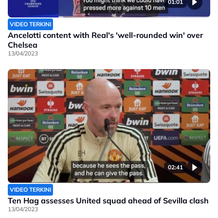
01:01
VIDEO TERKINI
Ancelotti content with Real's 'well-rounded win' over
Chelsea
13/04/2023
02:41
VIDEO TERKINI
Ten Hag assesses United squad ahead of Sevilla clash
13/04/2023