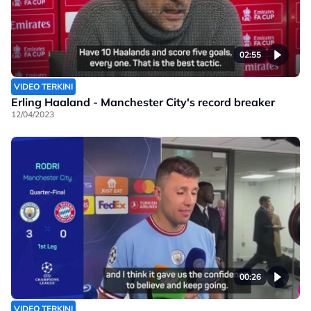
02:55
VIDEO TERKINI
Erling Haaland - Manchester City's record breaker
12/04/2023
00:26
VIDEO TERKINI