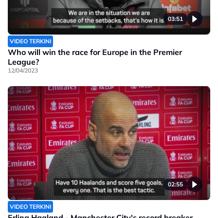
03:51
VIDEO TERKINI
Who will win the race for Europe in the Premier
League?
12/04/2023
02:55
VIDEO TERKINI
Erling Haaland - Manchester City's record breaker