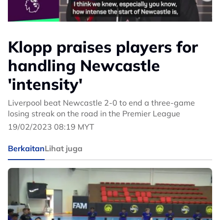
Klopp praises players for
handling Newcastle
'intensity'
Liverpool beat Newcastle 2-0 to end a three-game
losing streak on the road in the Premier League
19/02/2023 08:19 MYT
Berkaitan
Lihat juga