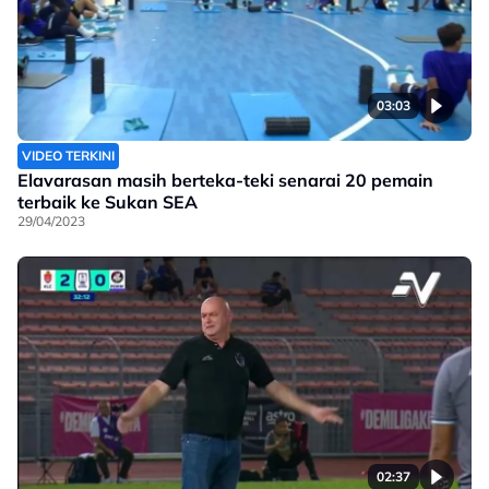
03:03
VIDEO TERKINI
Elavarasan masih berteka-teki senarai 20 pemain
terbaik ke Sukan SEA
29/04/2023
02:37