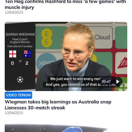
Ten Hag confirms Rashford to miss 'a few games' with
muscle injury
12/04/2023
00:47
VIDEO TERKINI
Wiegman takes big learnings as Australia snap
Lionesses 30-match streak
12/04/2023