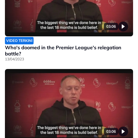
03:06
VIDEO TERKINI
Who's doomed in the Premier League's relegation
battle?
13/04/2023
03:06