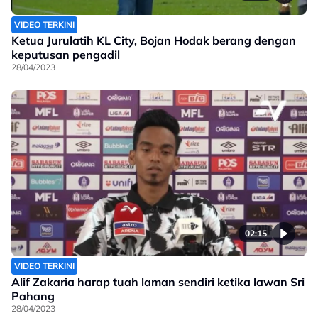
VIDEO TERKINI
Ketua Jurulatih KL City, Bojan Hodak berang dengan
keputusan pengadil
28/04/2023
02:15
VIDEO TERKINI
Alif Zakaria harap tuah laman sendiri ketika lawan Sri
Pahang
28/04/2023