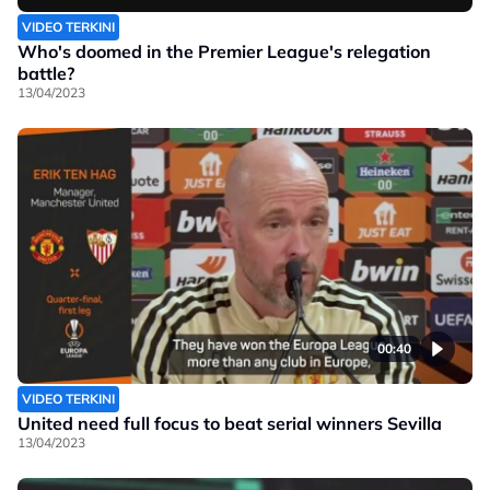
VIDEO TERKINI
Who's doomed in the Premier League's relegation
battle?
13/04/2023
00:40
VIDEO TERKINI
United need full focus to beat serial winners Sevilla
13/04/2023