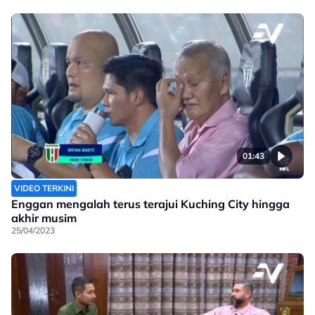
01:43
VIDEO TERKINI
Enggan mengalah terus terajui Kuching City hingga
akhir musim
25/04/2023