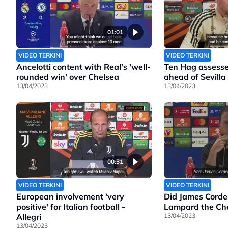
01:01
VIDEO TERKINI
VIDEO TERKINI
Ancelotti content with Real's 'well-
Ten Hag assesse
rounded win' over Chelsea
ahead of Sevilla
13/04/2023
13/04/2023
00:31
VIDEO TERKINI
VIDEO TERKINI
European involvement 'very
Did James Corde
positive' for Italian football -
Lampard the Che
Allegri
13/04/2023
13/04/2023