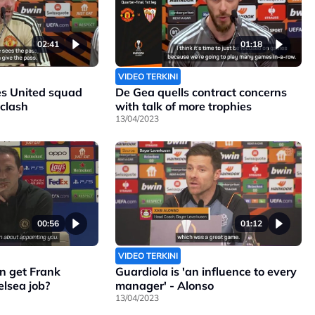
02:41
01:18
VIDEO TERKINI
s United squad
De Gea quells contract concerns
 clash
with talk of more trophies
13/04/2023
00:56
01:12
VIDEO TERKINI
n get Frank
Guardiola is 'an influence to every
lsea job?
manager' - Alonso
13/04/2023