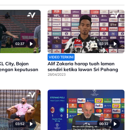
02:37
02:15
VIDEO TERKINI
KL City, Bojan
Alif Zakaria harap tuah laman
engan keputusan
sendiri ketika lawan Sri Pahang
28/04/2023
03:52
00:32