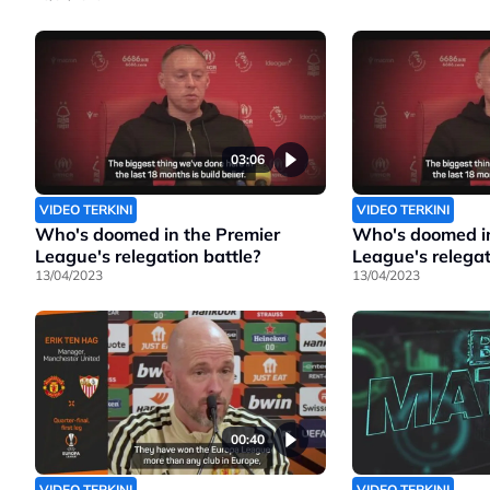
03:06
VIDEO TERKINI
VIDEO TERKINI
Who's doomed in the Premier
Who's doomed in
League's relegation battle?
League's relegat
13/04/2023
13/04/2023
00:40
VIDEO TERKINI
VIDEO TERKINI