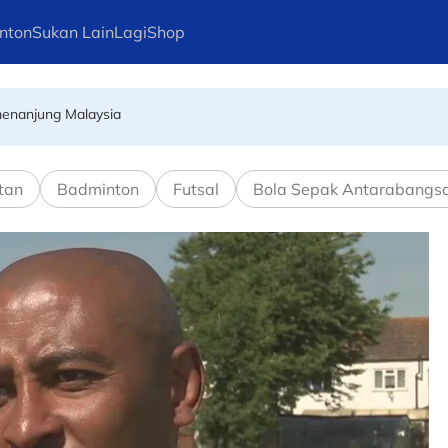
nton
Sukan Lain
Lagi
Shop
emenanjung Malaysia
erus jadi bintang pasukan terkemuka dunia
tan
Badminton
Futsal
Bola Sepak Antarabangs