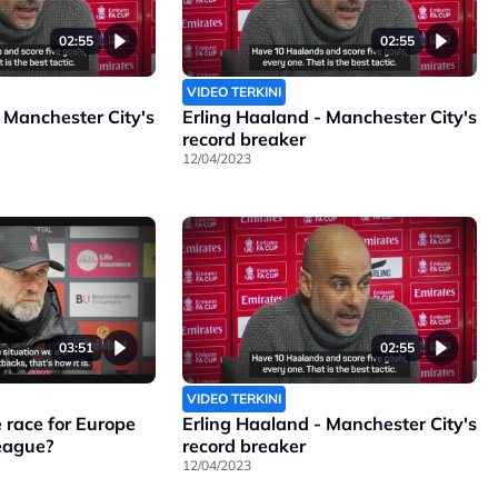
02:55
02:55
VIDEO TERKINI
 Manchester City's
Erling Haaland - Manchester City's
record breaker
12/04/2023
03:51
02:55
VIDEO TERKINI
 race for Europe
Erling Haaland - Manchester City's
League?
record breaker
12/04/2023