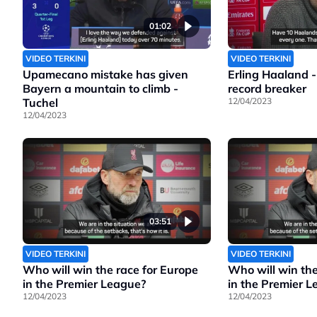
01:02
VIDEO TERKINI
VIDEO TERKINI
Upamecano mistake has given
Erling Haaland -
Bayern a mountain to climb -
record breaker
Tuchel
12/04/2023
12/04/2023
03:51
VIDEO TERKINI
VIDEO TERKINI
Who will win the race for Europe
Who will win the
in the Premier League?
in the Premier 
12/04/2023
12/04/2023