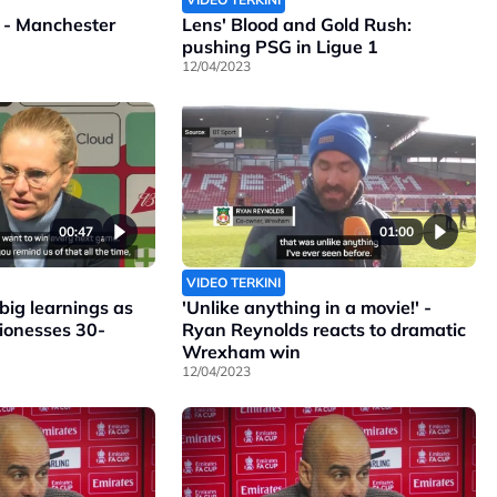
 - Manchester
Lens' Blood and Gold Rush:
pushing PSG in Ligue 1
12/04/2023
00:47
01:00
VIDEO TERKINI
ig learnings as
'Unlike anything in a movie!' -
Lionesses 30-
Ryan Reynolds reacts to dramatic
Wrexham win
12/04/2023