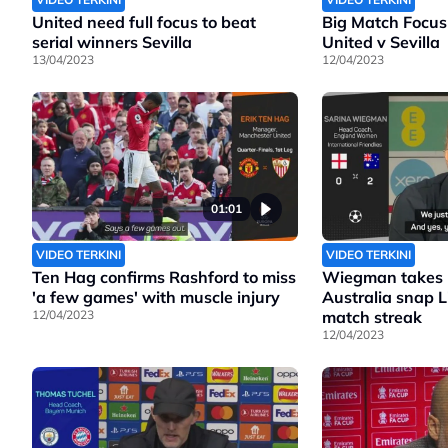
United need full focus to beat
Big Match Focus
serial winners Sevilla
United v Sevilla
13/04/2023
12/04/2023
01:01
VIDEO TERKINI
VIDEO TERKINI
Ten Hag confirms Rashford to miss
Wiegman takes b
'a few games' with muscle injury
Australia snap 
12/04/2023
match streak
12/04/2023