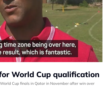
for World Cup qualification
orld Cup finals in Qatar in November after win over