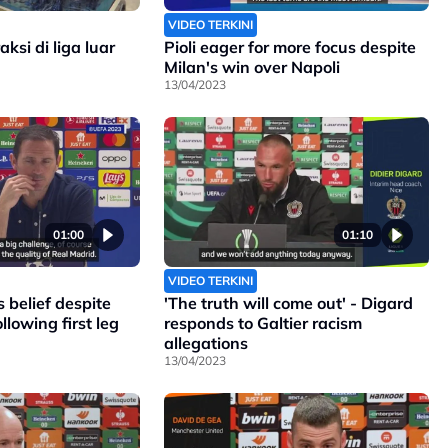
VIDEO TERKINI
ksi di liga luar
Pioli eager for more focus despite
Milan's win over Napoli
13/04/2023
01:00
01:10
VIDEO TERKINI
 belief despite
'The truth will come out' - Digard
llowing first leg
responds to Galtier racism
allegations
13/04/2023