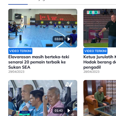
03:03
VIDEO TERKINI
VIDEO TERKINI
Elavarasan masih berteka-teki
Ketua Jurulatih 
senarai 20 pemain terbaik ke
Hodak berang d
Sukan SEA
pengadil
29/04/2023
28/04/2023
01:43