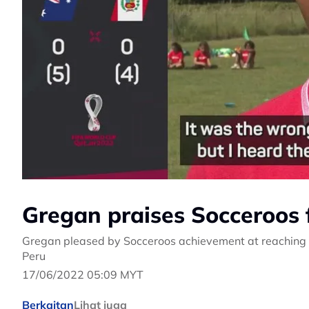
Gregan praises Socceroos 
Gregan pleased by Socceroos achievement at reaching W
Peru
17/06/2022 05:09 MYT
Berkaitan
Lihat juga