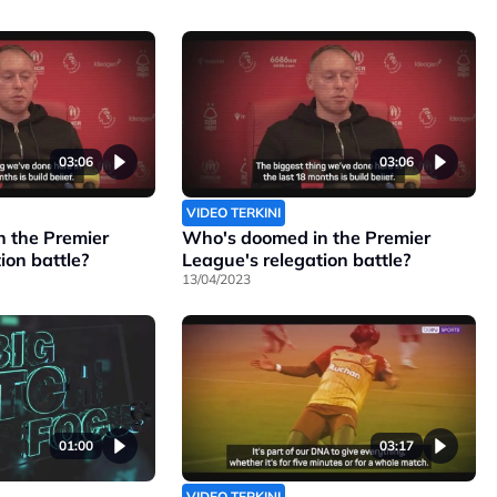
03:06
03:06
VIDEO TERKINI
 the Premier
Who's doomed in the Premier
ion battle?
League's relegation battle?
13/04/2023
01:00
03:17
VIDEO TERKINI