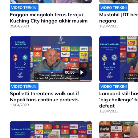
VIDEO TERKINI
VIDEO TERKINI
Enggan mengalah terus terajui
Mustahil JDT bera
Kuching City hingga akhir musim
negara
25/04/2023
16/04/2023
00:50
VIDEO TERKINI
VIDEO TERKINI
Spalletti threatens walk out if
Lampard still has
Napoli fans continue protests
‘big challenge’ fo
13/04/2023
defeat
13/04/2023