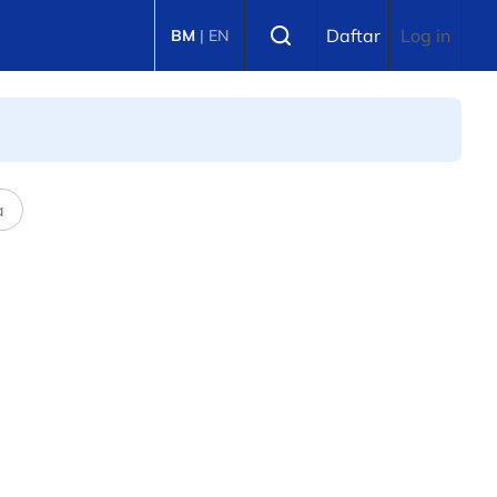
Select language
Daftar
Log in
BM
|
EN
a