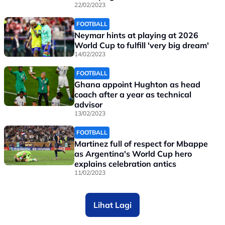
22/02/2023
FOOTBALL
Neymar hints at playing at 2026
World Cup to fulfill 'very big dream'
14/02/2023
FOOTBALL
Ghana appoint Hughton as head
coach after a year as technical
advisor
13/02/2023
FOOTBALL
Martinez full of respect for Mbappe
as Argentina's World Cup hero
explains celebration antics
11/02/2023
Lihat Lagi