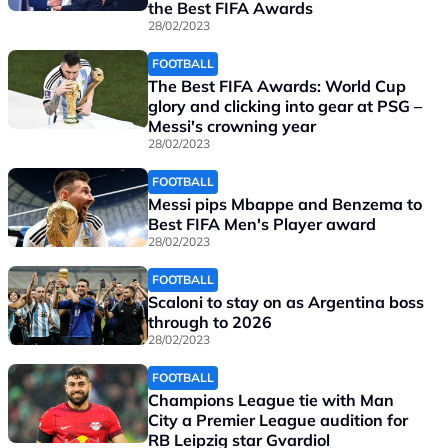
the Best FIFA Awards
28/02/2023
FOOTBALL
The Best FIFA Awards: World Cup
glory and clicking into gear at PSG –
Messi's crowning year
28/02/2023
FOOTBALL
Messi pips Mbappe and Benzema to
Best FIFA Men's Player award
28/02/2023
FOOTBALL
Scaloni to stay on as Argentina boss
through to 2026
28/02/2023
FOOTBALL
Champions League tie with Man
City a Premier League audition for
RB Leipzig star Gvardiol