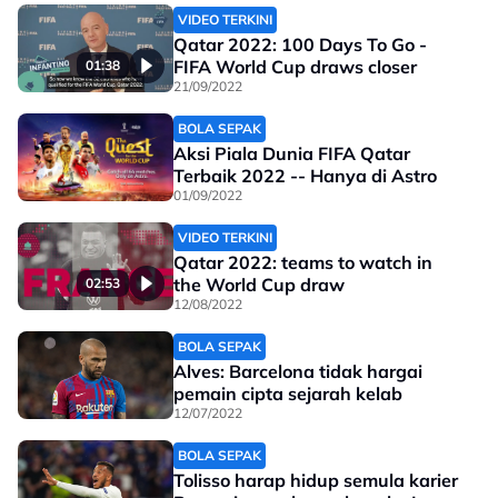
VIDEO TERKINI
Qatar 2022: 100 Days To Go -
FIFA World Cup draws closer
01:38
21/09/2022
BOLA SEPAK
Aksi Piala Dunia FIFA Qatar
Terbaik 2022 -- Hanya di Astro
01/09/2022
VIDEO TERKINI
Qatar 2022: teams to watch in
the World Cup draw
02:53
12/08/2022
BOLA SEPAK
Alves: Barcelona tidak hargai
pemain cipta sejarah kelab
12/07/2022
BOLA SEPAK
Tolisso harap hidup semula karier