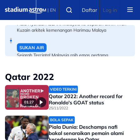
Skip to main content
BOLA SEPAK
Select language
Daftar
Log in
BM
|
EN
Piala Hyundai ASEAN: Malaysia ke separuh akhir! Wan
Kuzain arkitek kemenangan Harimau Malaya
SUKAN AIR
Sejarah Tercipta! Malaysia raih emas pertama
Kejohanan Asia Hoki Dalam Air
Qatar 2022
VIDEO TERKINI
Qatar 2022: Another record for
Ronaldo's GOAT status
01:27
25/11/2022
BOLA SEPAK
Piala Dunia: Deschamps nafi
bakal senaraikan pemain alami
kecederaan ke Qatar