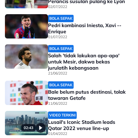
Perancis susulan pulang ke Lyon
02/07/2022
BOLA SEPAK
Pedri kombinasi Iniesta, Xavi --
Enrique
01/07/2022
BOLA SEPAK
Salah 'tidak lakukan apa-apa'
untuk Mesir, dakwa bekas
jurulatih kebangsaan
21/06/2022
BOLA SEPAK
Bale belum putus destinasi, tolak
tawaran Getafe
11/06/2022
VIDEO TERKINI
Lusail's Iconic Stadium leads
Qatar 2022 venue line-up
02:43
01/04/2022