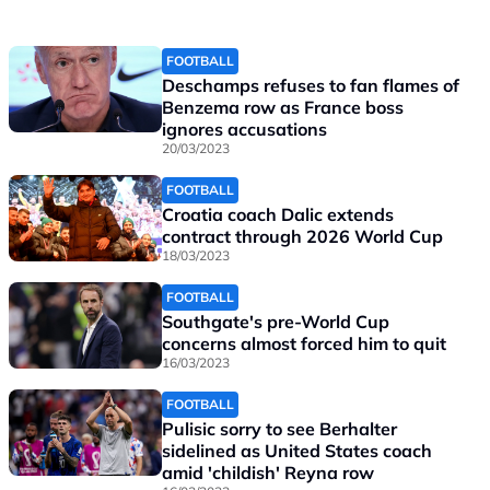
FOOTBALL
Deschamps refuses to fan flames of
Benzema row as France boss
ignores accusations
20/03/2023
FOOTBALL
Croatia coach Dalic extends
contract through 2026 World Cup
18/03/2023
FOOTBALL
Southgate's pre-World Cup
concerns almost forced him to quit
16/03/2023
FOOTBALL
Pulisic sorry to see Berhalter
sidelined as United States coach
amid 'childish' Reyna row