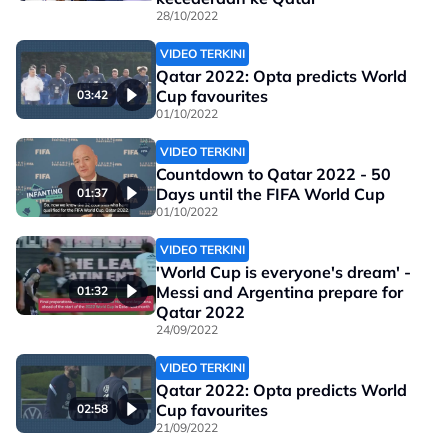
28/10/2022
VIDEO TERKINI
Qatar 2022: Opta predicts World
Cup favourites
03:42
01/10/2022
VIDEO TERKINI
Countdown to Qatar 2022 - 50
Days until the FIFA World Cup
01:37
01/10/2022
VIDEO TERKINI
'World Cup is everyone's dream' -
Messi and Argentina prepare for
01:32
Qatar 2022
24/09/2022
VIDEO TERKINI
Qatar 2022: Opta predicts World
Cup favourites
02:58
21/09/2022