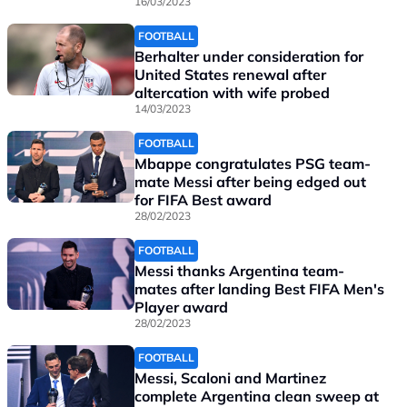
16/03/2023
FOOTBALL
Berhalter under consideration for
United States renewal after
altercation with wife probed
14/03/2023
FOOTBALL
Mbappe congratulates PSG team-
mate Messi after being edged out
for FIFA Best award
28/02/2023
FOOTBALL
Messi thanks Argentina team-
mates after landing Best FIFA Men's
Player award
28/02/2023
FOOTBALL
Messi, Scaloni and Martinez
complete Argentina clean sweep at